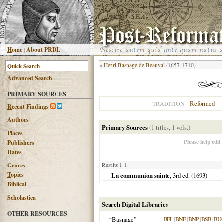
H
ome
|
About PRDL
«
Henri Basnage de Beauval
(1657-1710)
Advanced
S
earch
PRIMARY SOURCES
Reformed
TRADITION
R
ecent Findings
Authors
Primary Sources
(1 titles, 1 vols.)
Places
Please help edit
Publishers
Dates
G
enres
Results 1-1
T
opics
La communion sainte
, 3rd ed. (
1693
)
B
iblical
Scholastica
Search Digital Libraries
OTHER RESOURCES
“Basnage”
BFL
|
BNF
|
BNP
|
BSB
|
BU