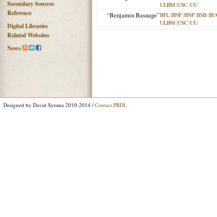
Secondary Sources
ULBM
|
USC
|
UU
Reference
“Benjamin Basnage”
BFL
|
BNF
|
BNP
|
BSB
|
BU
ULBM
|
USC
|
UU
Digital Libraries
Related Websites
News
Designed by David Sytsma 2010-2014 /
Contact PRDL