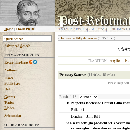
H
ome
|
About PRDL
«
Jacques de Billy de Prunay
(1535-1581)
Advanced
S
earch
PRIMARY SOURCES
Anglican
,
Re
TRADITION
R
ecent Findings
Authors
Primary Sources
(14 titles, 18 vols.)
Places
Please help edit
Publishers
Dates
G
enres
Results 1-18
T
opics
De Perpetua Ecclesiae Christi Gubernatio
B
iblical
Bill,
1611
Scholastica
Londini
: Bill,
1611
Een sermoon: ghepredickt tot VVestminst
OTHER RESOURCES
crooninghe ... door den eervveerdigh