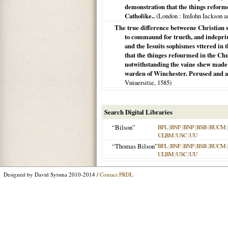
demonstration that the things reforme
Catholike..
(
London
: ImIohn Iackson 
The true difference betweene Christian s
to commaund for trueth, and indepriu
and the Iesuits sophismes vttered in 
that the thinges refourmed in the Chu
notwithstanding the vaine shew made 
warden of Winchester. Perused and al
Vniuersitie,
1585
)
Search Digital Libraries
“Bilson”
BFL
|
BNF
|
BNP
|
BSB
|
BUCM
|
ULBM
|
USC
|
UU
“Thomas Bilson”
BFL
|
BNF
|
BNP
|
BSB
|
BUCM
|
ULBM
|
USC
|
UU
Designed by David Sytsma 2010-2014 /
Contact PRDL