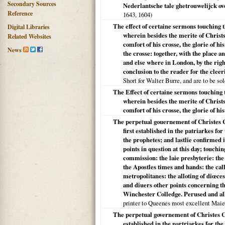
Secondary Sources
Nederlantsche tale ghetrouwelijck o
Reference
1643,
1604
)
The effect of certaine sermons touching 
Digital Libraries
wherein besides the merite of Christs 
Related Websites
comfort of his crosse, the glorie of h
News
the crosse: together, with the place a
and else where in London, by the ri
conclusion to the reader for the cleer
Short for Walter Burre, and are to be so
The Effect of certaine sermons touching 
wherein besides the merite of Christs 
comfort of his crosse, the glorie of h
The perpetual gouernement of Christes C
first established in the patriarkes fo
the prophetes; and lastlie confirmed 
points in question at this day; touch
commission: the laie presbyterie: the 
the Apostles times and hands: the ca
metropolitanes: the alloting of diœces
and diuers other points concerning th
Winchester Colledge. Perused and all
printer to Queenes most excellent Maie
The perpetual governement of Christes Ch
established in the partriarkes for the 