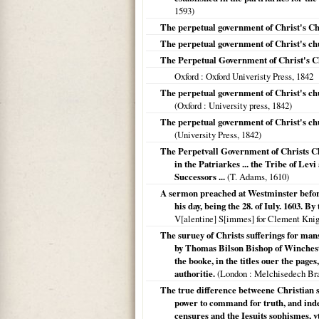
1593
)
The perpetual government of Christ's C
The perpetual government of Christ's c
The Perpetual Government of Christ's 
Oxford
: Oxford Univeristy Press,
1842
The perpetual government of Christ's chu
(
Oxford
: University press,
1842
)
The perpetual government of Christ's chu
(University Press,
1842
)
The Perpetvall Government of Christs Ch
in the Patriarkes ... the Tribe of Lev
Successors ...
(T. Adams,
1610
)
A sermon preached at Westminster before
his day, being the 28. of Iuly. 1603.
V[alentine] S[immes] for Clement Knight
The suruey of Christs sufferings for man
by Thomas Bilson Bishop of Wincheste
the booke, in the titles ouer the page
authoritie.
(
London
: Melchisedech Bra
The true difference betweene Christian s
power to command for truth, and inde
censures and the Iesuits sophismes, v