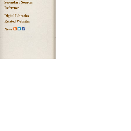
Secondary Sources
Reference
Digital Libraries
Related Websites
News