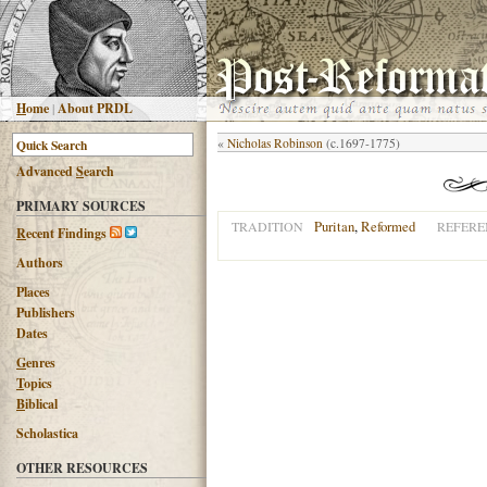
H
ome
|
About PRDL
«
Nicholas Robinson
(c.1697-1775)
Advanced
S
earch
PRIMARY SOURCES
Puritan
,
Reformed
TRADITION
REFERE
R
ecent Findings
Authors
Places
Publishers
Dates
G
enres
T
opics
B
iblical
Scholastica
OTHER RESOURCES