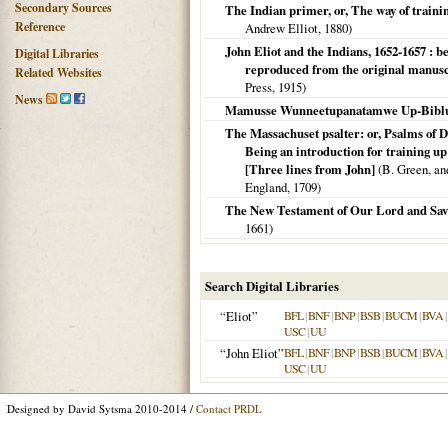
Secondary Sources
The Indian primer, or, The way of trainin
Reference
Andrew Elliot,
1880
)
John Eliot and the Indians, 1652-1657 : 
Digital Libraries
reproduced from the original manuscr
Related Websites
Press,
1915
)
News
Mamusse Wunneetupanatamwe Up-Biblu
The Massachuset psalter: or, Psalms of D
Being an introduction for training up
[Three lines from John]
(B. Green, and
England,
1709
)
The New Testament of Our Lord and Savi
1661
)
Search Digital Libraries
“Eliot”
BFL
|
BNF
|
BNP
|
BSB
|
BUCM
|
BVA
|
USC
|
UU
“John Eliot”
BFL
|
BNF
|
BNP
|
BSB
|
BUCM
|
BVA
|
USC
|
UU
Designed by David Sytsma 2010-2014 /
Contact PRDL