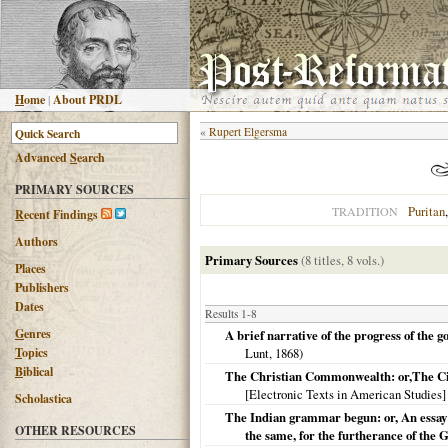
H
ome
|
About PRDL
«
Rupert Elgersma
Advanced
S
earch
PRIMARY SOURCES
Puritan
TRADITION
R
ecent Findings
Authors
Primary Sources
(8 titles, 8 vols.)
Places
Publishers
Dates
Results 1-8
G
enres
A brief narrative of the progress of the
T
opics
Lunt,
1868
)
B
iblical
The Christian Commonwealth: or,The Civ
[Electronic Texts in American Studies] 
Scholastica
The Indian grammar begun: or, An essay to
OTHER RESOURCES
the same, for the furtherance of the