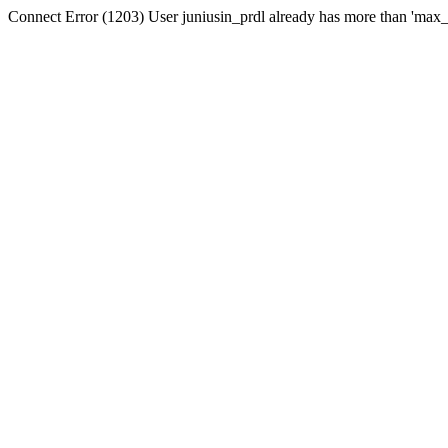
Connect Error (1203) User juniusin_prdl already has more than 'max_