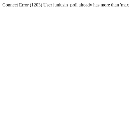
Connect Error (1203) User juniusin_prdl already has more than 'max_