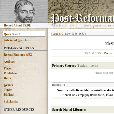
H
ome
|
About PRDL
«
Jaques Crespe
(1586-1653)
Advanced
S
earch
PRIMARY SOURCES
Roman 
TRADITION
R
ecent Findings
Authors
Primary Sources
(1 titles, 1 vols.)
Places
Please help edit
Publishers
Dates
G
enres
Results 1-1
T
opics
Summa catholicae fidei, apostolicae doctrin
B
iblical
Benoit de Campigny (Pillehotte,
1598
)
Scholastica
Search Digital Libraries
OTHER RESOURCES