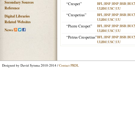
Secondary Sources
“Crespet”
BFL
|
BNF
|
BNP
|
BSB
|
BUC
Reference
ULBM
|
USC
|
UU
“Crespetius”
BFL
|
BNF
|
BNP
|
BSB
|
BUC
Digital Libraries
ULBM
|
USC
|
UU
Related Websites
“Pierre Crespet”
BFL
|
BNF
|
BNP
|
BSB
|
BUC
News
ULBM
|
USC
|
UU
“Petrus Crespetius”
BFL
|
BNF
|
BNP
|
BSB
|
BUC
ULBM
|
USC
|
UU
Designed by David Sytsma 2010-2014 /
Contact PRDL