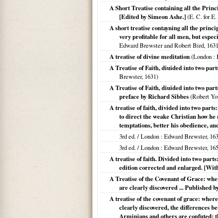
A Short Treatise containing all the Princ
[Edited by Simeon Ashe.]
(E. C. for E
A short treatise contayning all the princi
very profitable for all men, but espec
Edward Brewster and Robert Bird,
163
A treatise of divine meditation
(
London
: 
A Treatise of Faith, diuided into two parts
Brewster,
1631
)
A Treatise of Faith, diuided into two parts
preface by Richard Sibbes
(Robert Yo
A treatise of faith, divided into two parts
to direct the weake Christian how he
temptations, better his obedience, and
3rd ed. /
London
: Edward Brewster,
16
3rd ed. /
London
: Edward Brewster,
16
A treatise of faith. Divided into two parts:
edition corrected and enlarged. [Wit
A Treatise of the Covenant of Grace: whe
are clearly discovered ... Published 
A treatise of the covenant of grace: wher
clearly discovered, the differences b
Arminians and others are confuted; th