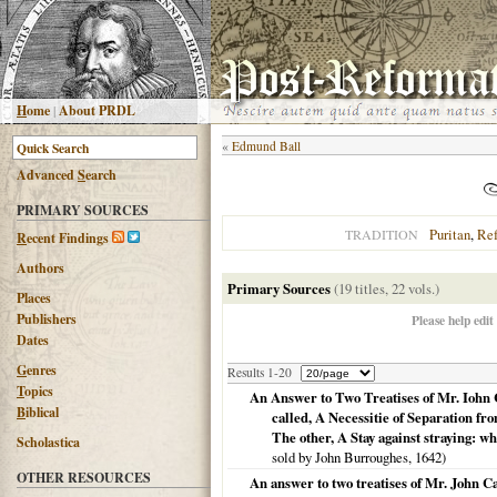
H
ome
|
About PRDL
«
Edmund Ball
Advanced
S
earch
PRIMARY SOURCES
Puritan
,
Re
TRADITION
R
ecent Findings
Authors
Primary Sources
(19 titles, 22 vols.)
Places
Publishers
Please help edit
Dates
G
enres
Results 1-20
T
opics
An Answer to Two Treatises of Mr. Iohn 
B
iblical
called, A Necessitie of Separation f
The other, A Stay against straying: wh
Scholastica
sold by John Burroughes,
1642
)
OTHER RESOURCES
An answer to two treatises of Mr. John C