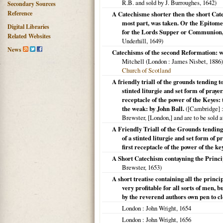
R.B. and sold by J. Burroughes,
1642
)
Secondary Sources
Reference
A Catechisme shorter then the short Cate
most part, was taken. Or the Epitome
Digital Libraries
for the Lords Supper or Communion, pu
Related Websites
Underhill,
1649
)
News
Catechisms of the second Reformation: wi
Mitchell (
London
: James Nisbet,
1886
Church of Scotland
A friendly triall of the grounds tending t
stinted liturgie and set form of pray
receptacle of the power of the Keyes: 
the weak: by John Ball.
(
[Cambridge]
:
Brewster, [London,] and are to be sold a
A Friendly Triall of the Grounds tending
of a stinted liturgie and set form of
first receptacle of the power of the key
A Short Catechism contayning the Principl
Brewster,
1653
)
A short treatise containing all the princi
very profitable for all sorts of men,
by the reverend authors own pen to cle
London
: John Wright,
1654
London
: John Wright,
1656