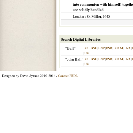
into communion with himself: together
are solidly handled
London
: G. Miller,
1645
Search Digital Libraries
“Ball”
BFL
|
BNF
|
BNP
|
BSB
|
BUCM
|
BVA
|
|
UU
“John Ball”
BFL
|
BNF
|
BNP
|
BSB
|
BUCM
|
BVA
|
|
UU
Designed by David Sytsma 2010-2014 /
Contact PRDL