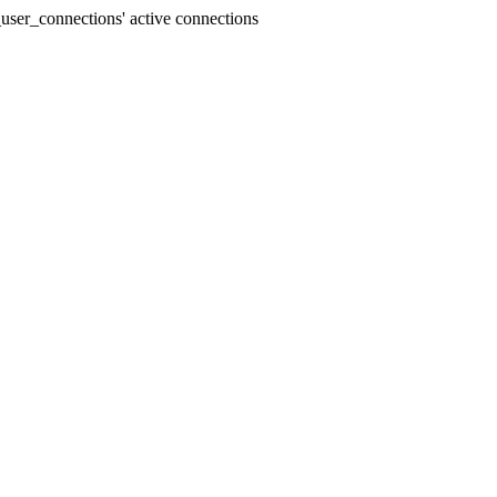
user_connections' active connections