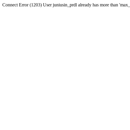
Connect Error (1203) User juniusin_prdl already has more than 'max_