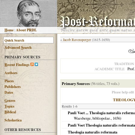
H
ome
|
About PRDL
«
Jacob Ravensperger
(1615-1650)
Advanced
S
earch
PRIMARY SOURCES
TRADITION
R
ecent Findings
Prof
ACADEMIC TITLE
Authors
Places
Primary Sources
(56 titles, 73 vols.)
Publishers
Please help edit
Dates
THEOLOG
G
enres
T
opics
Results 1-6
B
iblical
Pauli Voet ... Theologia naturalis reform
Waesberge, bibliopolae.,
1656
)
Scholastica
Pauli Voet Theologia naturalis reformata
OTHER RESOURCES
Theologia naturalis reformata