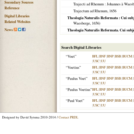
Secondary Sources
Trajecti ad Rhenum
: Johannes à Waes
Reference
Trajectum ad Rhenum
,
1656
Digital Libraries
Theologia Naturalis Reformata : Cui sub
Related Websites
Waesberge,
1656
)
News
Theologia Naturalis Reformata. Cui subje
Search Digital Libraries
“Voet”
BFL
|
BNF
|
BNP
|
BSB
|
BUCM
|
|
USC
|
UU
“Voetius”
BFL
|
BNF
|
BNP
|
BSB
|
BUCM
|
|
USC
|
UU
“Paulus Voet”
BFL
|
BNF
|
BNP
|
BSB
|
BUCM
|
|
USC
|
UU
“Paulus Voetius”
BFL
|
BNF
|
BNP
|
BSB
|
BUCM
|
|
USC
|
UU
“Paul Voet”
BFL
|
BNF
|
BNP
|
BSB
|
BUCM
|
|
USC
|
UU
Designed by David Sytsma 2010-2014 /
Contact PRDL