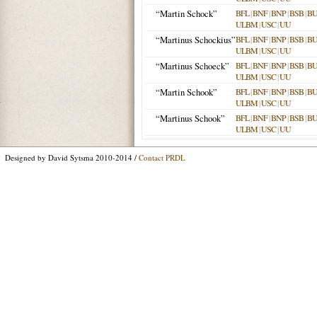
“Martin Schock”
BFL
|
BNF
|
BNP
|
BSB
|
B
ULBM
|
USC
|
UU
“Martinus Schockius”
BFL
|
BNF
|
BNP
|
BSB
|
B
ULBM
|
USC
|
UU
“Martinus Schoeck”
BFL
|
BNF
|
BNP
|
BSB
|
B
ULBM
|
USC
|
UU
“Martin Schook”
BFL
|
BNF
|
BNP
|
BSB
|
B
ULBM
|
USC
|
UU
“Martinus Schook”
BFL
|
BNF
|
BNP
|
BSB
|
B
ULBM
|
USC
|
UU
Designed by David Sytsma 2010-2014 /
Contact PRDL