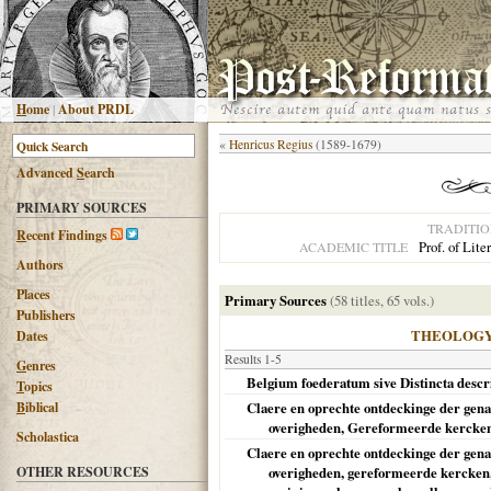
H
ome
|
About PRDL
«
Henricus Regius
(1589-1679)
Advanced
S
earch
PRIMARY SOURCES
TRADITI
R
ecent Findings
Prof. of Lite
ACADEMIC TITLE
Authors
Places
Primary Sources
(58 titles, 65 vols.)
Publishers
THEOLOG
Dates
Results 1-5
G
enres
Belgium foederatum sive Distincta descript
T
opics
B
iblical
Claere en oprechte ontdeckinge der gena
overigheden, Gereformeerde kercken, 
Scholastica
Claere en oprechte ontdeckinge der gena
OTHER RESOURCES
overigheden, gereformeerde kercken,