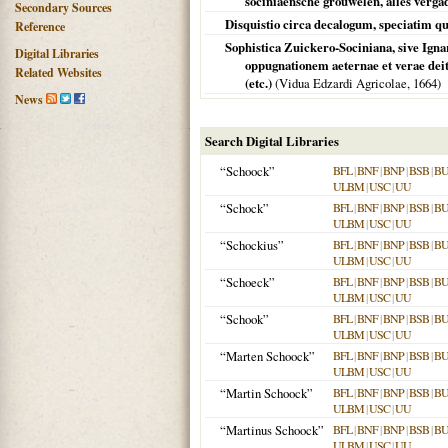
sociniaensche grouwelen, alles vergad
Secondary Sources
Disquistio circa decalogum, speciatim 
Reference
Sophistica Zuickero-Sociniana, sive Igna
Digital Libraries
oppugnationem aeternae et verae deita
Related Websites
(etc.)
(Vidua Edzardi Agricolae,
1664
)
News
Search Digital Libraries
“Schoock”
BFL
|
BNF
|
BNP
|
BSB
|
B
ULBM
|
USC
|
UU
“Schock”
BFL
|
BNF
|
BNP
|
BSB
|
B
ULBM
|
USC
|
UU
“Schockius”
BFL
|
BNF
|
BNP
|
BSB
|
B
ULBM
|
USC
|
UU
“Schoeck”
BFL
|
BNF
|
BNP
|
BSB
|
B
ULBM
|
USC
|
UU
“Schook”
BFL
|
BNF
|
BNP
|
BSB
|
B
ULBM
|
USC
|
UU
“Marten Schoock”
BFL
|
BNF
|
BNP
|
BSB
|
B
ULBM
|
USC
|
UU
“Martin Schoock”
BFL
|
BNF
|
BNP
|
BSB
|
B
ULBM
|
USC
|
UU
“Martinus Schoock”
BFL
|
BNF
|
BNP
|
BSB
|
B
ULBM
|
USC
|
UU