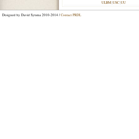
ULBM
|
USC
|
UU
Designed by David Sytsma 2010-2014 /
Contact PRDL