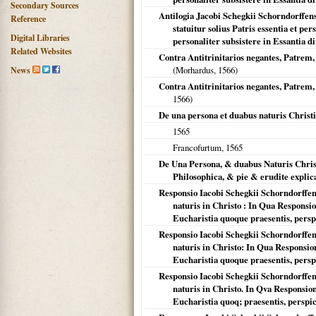
Secondary Sources
Antilogia Jacobi Schegkii Schorndorffens
Reference
statuitur solius Patris essentia et pe
Digital Libraries
personaliter subsistere in Essantia div
Related Websites
Contra Antitrinitarios negantes, Patrem
(Morhardus,
1566
)
News
Contra Antitrinitarios negantes, Patre
1566
)
De una persona et duabus naturis Christi
1565
Francofurtum
,
1565
De Una Persona, & duabus Naturis Christ
Philosophica, & pie & erudite explic
Responsio Iacobi Schegkii Schorndorffen
naturis in Christo : In Qua Respons
Eucharistia quoque praesentis, persp
Responsio Iacobi Schegkii Schorndorffen
naturis in Christo: In Qua Responsi
Eucharistia quoque praesentis, persp
Responsio Iacobi Schegkii Schorndorffen
naturis in Christo. In Qva Responsi
Eucharistia quoq; praesentis, perspic