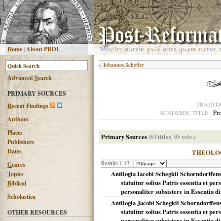
H
ome
|
About PRDL
«
Johannes Scheffer
Advanced
S
earch
PRIMARY SOURCES
TRADIT
R
ecent Findings
Pro
ACADEMIC TITLE
Authors
Places
Primary Sources
(63 titles, 95 vols.)
Publishers
Dates
THEOLO
Results 1-13
G
enres
Antilogia Iacobi Schegkii Schorndorffens
T
opics
statuitur solius Patris essentia et pe
B
iblical
personaliter subsistere in Essentia diu
Scholastica
Antilogia Jacobi Schegkii Schorndorffens
statuitur solius Patris essentia et pe
OTHER RESOURCES
personaliter subsistere in Essantia div