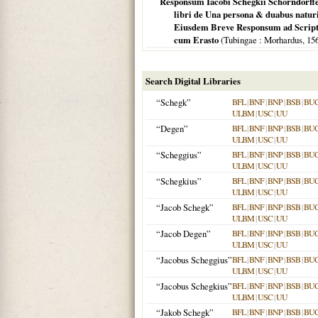
Responsum Iacobi Schegkii Schorndorffen
libri de Una persona & duabus naturis
Eiusdem Breve Responsum ad Scriptu
cum Erasto
(
Tubingae
: Morhardus,
15
Search Digital Libraries
“Schegk”
BFL
|
BNF
|
BNP
|
BSB
|
BU
ULBM
|
USC
|
UU
“Degen”
BFL
|
BNF
|
BNP
|
BSB
|
BU
ULBM
|
USC
|
UU
“Scheggius”
BFL
|
BNF
|
BNP
|
BSB
|
BU
ULBM
|
USC
|
UU
“Schegkius”
BFL
|
BNF
|
BNP
|
BSB
|
BU
ULBM
|
USC
|
UU
“Jacob Schegk”
BFL
|
BNF
|
BNP
|
BSB
|
BU
ULBM
|
USC
|
UU
“Jacob Degen”
BFL
|
BNF
|
BNP
|
BSB
|
BU
ULBM
|
USC
|
UU
“Jacobus Scheggius”
BFL
|
BNF
|
BNP
|
BSB
|
BU
ULBM
|
USC
|
UU
“Jacobus Schegkius”
BFL
|
BNF
|
BNP
|
BSB
|
BU
ULBM
|
USC
|
UU
“Jakob Schegk”
BFL
|
BNF
|
BNP
|
BSB
|
BU