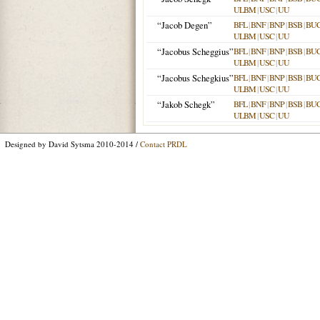
ULBM
|
USC
|
UU
“Jacob Degen”
BFL
|
BNF
|
BNP
|
BSB
|
BU
ULBM
|
USC
|
UU
“Jacobus Scheggius”
BFL
|
BNF
|
BNP
|
BSB
|
BU
ULBM
|
USC
|
UU
“Jacobus Schegkius”
BFL
|
BNF
|
BNP
|
BSB
|
BU
ULBM
|
USC
|
UU
“Jakob Schegk”
BFL
|
BNF
|
BNP
|
BSB
|
BU
ULBM
|
USC
|
UU
Designed by David Sytsma 2010-2014 /
Contact PRDL