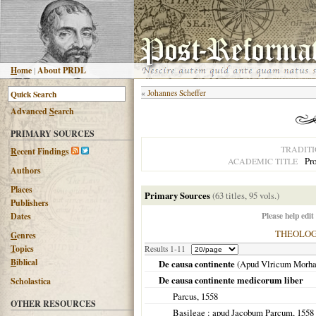
H
ome
|
About PRDL
«
Johannes Scheffer
Advanced
S
earch
PRIMARY SOURCES
TRADIT
R
ecent Findings
Pro
ACADEMIC TITLE
Authors
Places
Primary Sources
(63 titles, 95 vols.)
Publishers
Please help edit
Dates
THEOLO
G
enres
T
opics
Results 1-11
B
iblical
De causa continente
(Apud Vlricum Morh
De causa continente medicorum liber
Scholastica
Parcus,
1558
OTHER RESOURCES
Basileae
: apud Jacobum Parcum,
1558