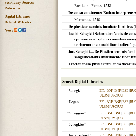
Secondary Sources
Basileae
: Parcus,
1558
Reference
De causa continente: Eodem interprete A
Digital Libraries
Morhardus,
1540
Related Websites
De plasticae seminis facultate libri tres
(
News
Iacobi Schegkii Schorndorffensis de caus
opinionem scriptoris cuiusdam anony
uerborum memorabilium indice
(apu
Jac. Schegkii,... De Plastica seminis facu
sanguificationis instrumento liber un
Tractationum physicarum et medicarum
Search Digital Libraries
“Schegk”
BFL
|
BNF
|
BNP
|
BSB
|
BU
ULBM
|
USC
|
UU
“Degen”
BFL
|
BNF
|
BNP
|
BSB
|
BU
ULBM
|
USC
|
UU
“Scheggius”
BFL
|
BNF
|
BNP
|
BSB
|
BU
ULBM
|
USC
|
UU
“Schegkius”
BFL
|
BNF
|
BNP
|
BSB
|
BU
ULBM
|
USC
|
UU
“Jacob Schegk”
BFL
|
BNF
|
BNP
|
BSB
|
BU