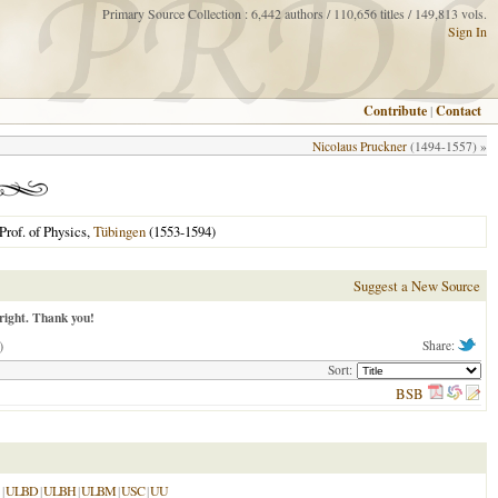
Primary Source Collection : 6,442 authors / 110,656 titles / 149,813 vols.
Sign In
Contribute
|
Contact
Nicolaus Pruckner
(1494-1557) »
Prof. of Physics,
Tübingen
(1553-1594)
Suggest a New Source
right. Thank you!
)
Share:
Sort:
BSB
|
ULBD
|
ULBH
|
ULBM
|
USC
|
UU