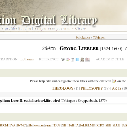
Scholastica
›
Tübingen
Georg Liebler
(1524-1600)
Lutheran
TRADITION
REFERENCE
ACADEMIC TITLE
Please help edit and categorize these titles with the edit icon
on the 
THEOLOGY
(1)
|
PHILOSOPHY
(19)
|
ARTS
(10
gelium Luce II. catholisch erklärt wird
(
Tvbingae
: Gruppenbach,
1575
)
BUCM
|
BVA
|
BVMC
|
dilibri
|
e-corpus
|
e-rara
|
FDUS
|
GB
|
HAB
|
IA
|
JALB
|
LMU
|
RERO
|
SBB
|
SLUB
|
UdS