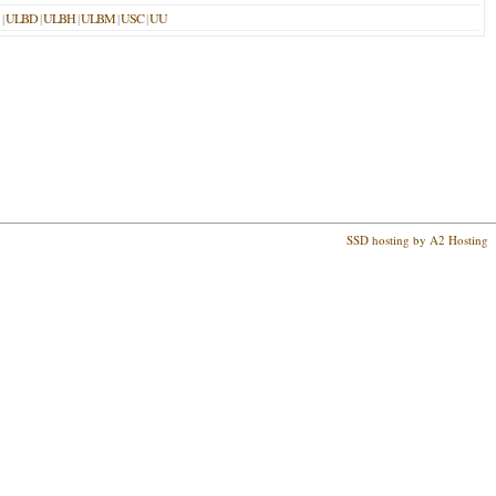
|
ULBD
|
ULBH
|
ULBM
|
USC
|
UU
SSD hosting by A2 Hosting