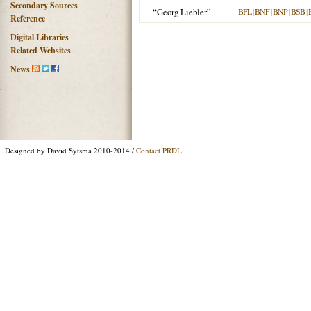
Secondary Sources
“Georg Liebler”
BFL
|
BNF
|
BNP
|
BSB
|
Reference
Digital Libraries
Related Websites
News
Designed by David Sytsma 2010-2014 /
Contact PRDL