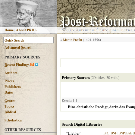
H
ome
|
About PRDL
«
Martin Frecht
(1494-1556)
Advanced
S
earch
PRIMARY SOURCES
R
ecent Findings
Authors
Primary Sources
(20 titles, 30 vols.)
Places
Publishers
Dates
G
enres
Results 1-1
T
opics
Eine christliche Predigt, darin das Evan
B
iblical
Scholastica
Search Digital Libraries
OTHER RESOURCES
“Liebler”
BFL
|
BNF
|
BNP
|
BSB
|