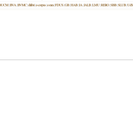
BUCM
|
BVA
|
BVMC
|
dilibri
|
e-corpus
|
e-rara
|
FDUS
|
GB
|
HAB
|
IA
|
JALB
|
LMU
|
RERO
|
SBB
|
SLUB
|
UdS