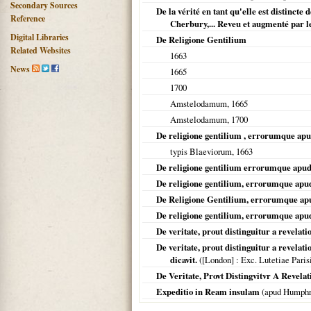
Secondary Sources
De la vérité en tant qu'elle est distincte
Reference
Cherbury,... Reveu et augmenté par l
Digital Libraries
De Religione Gentilium
Related Websites
1663
News
1665
1700
Amstelodamum
,
1665
Amstelodamum
,
1700
De religione gentilium , errorumque apud
typis Blaeviorum,
1663
De religione gentilium errorumque apud 
De religione gentilium, errorumque apud
De Religione Gentilium, errorumque apu
De religione gentilium, errorumque apud
De veritate, prout distinguitur a revelation
De veritate, prout distinguitur a revelatio
dicavit.
(
[London]
: Exc. Lutetiae Pari
De Veritate, Provt Distingvitvr A Revelati
Expeditio in Ream insulam
(apud Humph