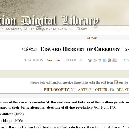
Authors
Edward Herbert of Cherbury
(158
Anglican
TRADITION
REFERENCE
AC
Please help edit and categorize these titles with the edit icon
on the 
PHILOSOPHY
(20)
|
ARTS
(8)
|
OTHER
(13)
|
RELAT
causes of their errors consider'd: the mistakes and failures of the heathen priests an
ard to their being altogether destitute of divine revelation
(John Nutt,
1705
)
& obliqui
(
1656
)
 obliqui
(
1656
)
ardi Baronis Herbert de Cherbury et Castri de Kerry.
(
Londini
: Ecud. Curãa Phil