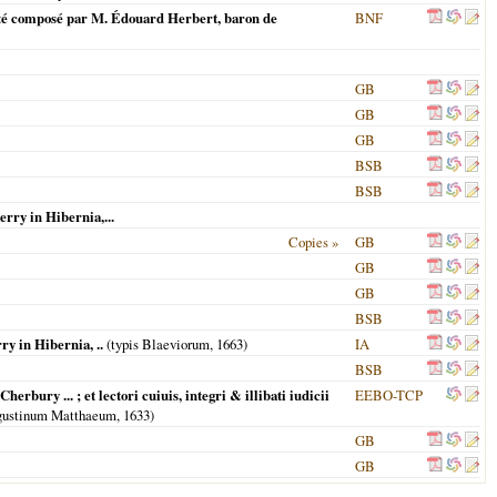
 a esté composé par M. Édouard Herbert, baron de
BNF
GB
GB
GB
BSB
BSB
rry in Hibernia,...
Copies »
GB
GB
GB
BSB
y in Hibernia, ..
(typis Blaeviorum,
1663
)
IA
BSB
erbury ... ; et lectori cuiuis, integri & illibati iudicii
EEBO-TCP
Augustinum Matthaeum,
1633
)
GB
GB