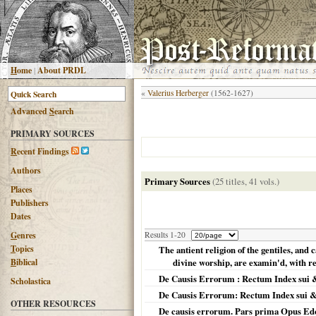
H
ome
|
About PRDL
«
Valerius Herberger
(1562-1627)
Advanced
S
earch
PRIMARY SOURCES
R
ecent Findings
Authors
Primary Sources
(25 titles, 41 vols.)
Places
Publishers
Dates
G
enres
Results 1-20
T
opics
The antient religion of the gentiles, and 
B
iblical
divine worship, are examin'd, with reg
De Causis Errorum : Rectum Index sui 
Scholastica
De Causis Errorum: Rectum Index sui &
OTHER RESOURCES
De causis errorum. Pars prima Opus Edo