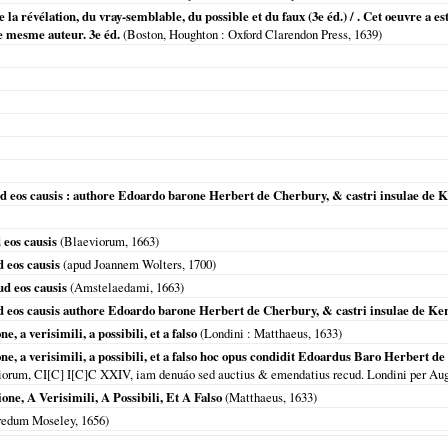
 de la révélation, du vray-semblable, du possible et du faux (3e éd.) / . Cet oeuvre
e mesme auteur. 3e éd.
(
Boston, Houghton
: Oxford Clarendon Press,
1639
)
 eos causis : authore Edoardo barone Herbert de Cherbury, & castri insulae de Ke
eos causis
(Blaeviorum,
1663
)
 eos causis
(apud Joannem Wolters,
1700
)
d eos causis
(
Amstelaedami
,
1663
)
 eos causis authore Edoardo barone Herbert de Cherbury, & castri insulae de Kerr
e, a verisimili, a possibili, et a falso
(
Londini
: Matthaeus,
1633
)
ne, a verisimili, a possibili, et a falso hoc opus condidit Edoardus Baro Herbert de Ch
siorum, CI[C] I[C]C XXIV, iam denuáo sed auctius & emendatius recud. Londini per 
one, A Verisimili, A Possibili, Et A Falso
(Matthaeus,
1633
)
redum Moseley,
1656
)