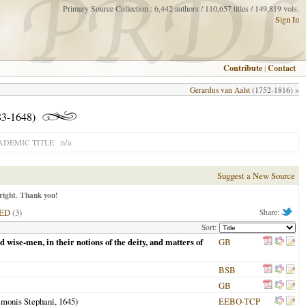
Primary Source Collection : 6,442 authors / 110,657 titles / 149,819 vols.
Sign In
Contribute
|
Contact
Gerardus van Aalst
(1752-1816) »
3-1648)
n/a
ADEMIC TITLE
Suggest a New Source
right. Thank you!
ED
(3)
Share:
Sort:
d wise-men, in their notions of the deity, and matters of
GB
BSB
GB
emonis Stephani,
1645
)
EEBO-TCP