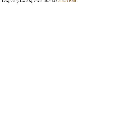
Designed by David Sytsma 2010-2014 /
Contact PRDL