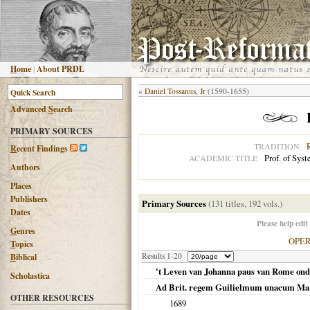
H
ome
|
About PRDL
«
Daniel Tossanus, Jr
(1590-1655)
Advanced
S
earch
PRIMARY SOURCES
TRADITION
R
ecent Findings
Prof. of Sys
ACADEMIC TITLE
Authors
Places
Publishers
Primary Sources
(131 titles, 192 vols.)
Dates
Please help edit
G
enres
OPE
T
opics
Results 1-20
B
iblical
't Leven van Johanna paus van Rome ond
Scholastica
Ad Brit. regem Guilielmum unacum Mar
OTHER RESOURCES
1689