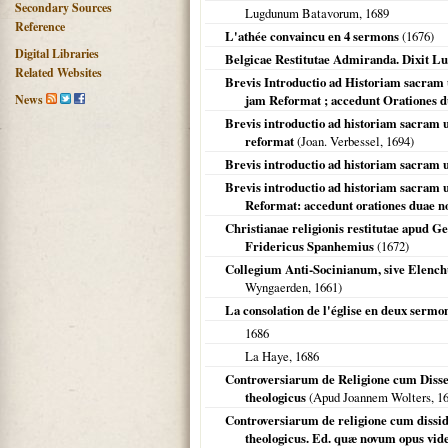
Secondary Sources
Lugdunum Batavorum
,
1689
Reference
L'athée convaincu en 4 sermons
(
1676
)
Digital Libraries
Belgicae Restitutae Admiranda. Dixit L
Related Websites
Brevis Introductio ad Historiam sacram 
News
jam Reformat ; accedunt Orationes 
Brevis introductio ad historiam sacram 
reformat
(Joan. Verbessel,
1694
)
Brevis introductio ad historiam sacram 
Brevis introductio ad historiam sacram 
Reformat: accedunt orationes duae n
Christianae religionis restitutae apud G
Fridericus Spanhemius
(
1672
)
Collegium Anti-Socinianum, sive Elench
Wyngaerden,
1661
)
La consolation de l'église en deux sermo
1686
La Haye
,
1686
Controversiarum de Religione cum Dissent
theologicus
(Apud Joannem Wolters,
1
Controversiarum de religione cum dissid
theologicus. Ed. quæ novum opus vide