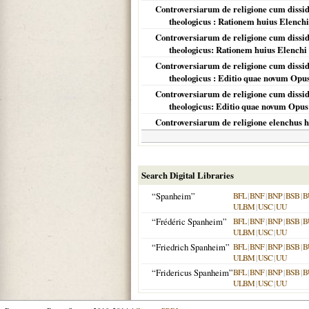
Controversiarum de religione cum disside
theologicus : Rationem huius Elench
Controversiarum de religione cum disside
theologicus: Rationem huius Elenchi
Controversiarum de religione cum disside
theologicus : Editio quae novum Opus
Controversiarum de religione cum disside
theologicus: Editio quae novum Opus 
Controversiarum de religione elenchus h
Search Digital Libraries
“Spanheim”
BFL
|
BNF
|
BNP
|
BSB
|
B
ULBM
|
USC
|
UU
“Frédéric Spanheim”
BFL
|
BNF
|
BNP
|
BSB
|
B
ULBM
|
USC
|
UU
“Friedrich Spanheim”
BFL
|
BNF
|
BNP
|
BSB
|
B
ULBM
|
USC
|
UU
“Fridericus Spanheim”
BFL
|
BNF
|
BNP
|
BSB
|
B
ULBM
|
USC
|
UU