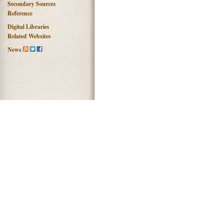
Secondary Sources
Reference
Digital Libraries
Related Websites
News