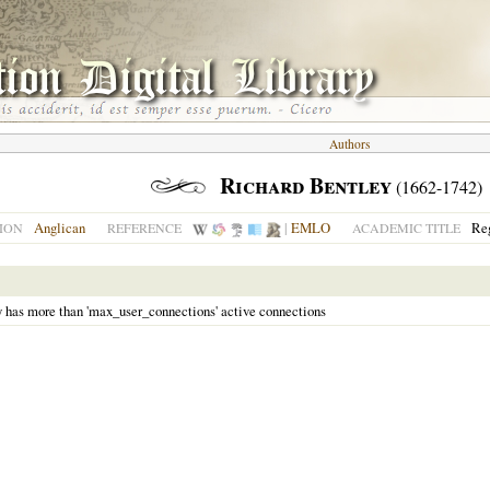
Authors
Richard Bentley
(1662-1742)
Anglican
|
EMLO
Reg
ION
REFERENCE
ACADEMIC TITLE
y has more than 'max_user_connections' active connections