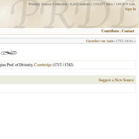
Primary Source Collection : 6,442 authors / 110,657 titles / 149,819 vols.
Sign In
Contribute
|
Contact
Gerardus van Aalst
(1752-1816) »
ius Prof. of Divinity,
Cambridge
(1717-
†
1742)
Suggest a New Source