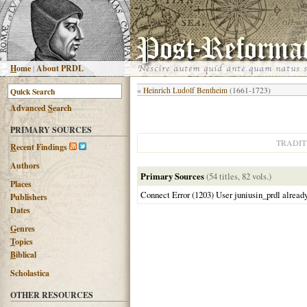
H
ome
|
About PRDL
«
Heinrich Ludolf Bentheim
(1661-1723)
Advanced
S
earch
PRIMARY SOURCES
TRADIT
R
ecent Findings
Authors
Primary Sources
(54 titles, 82 vols.)
Places
Connect Error (1203) User juniusin_prdl alread
Publishers
Dates
G
enres
T
opics
B
iblical
Scholastica
OTHER RESOURCES