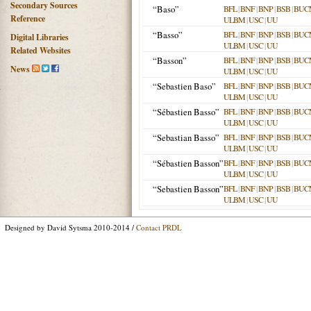
Secondary Sources
“Baso”
BFL
|
BNF
|
BNP
|
BSB
|
BUC
Reference
ULBM
|
USC
|
UU
“Basso”
BFL
|
BNF
|
BNP
|
BSB
|
BUC
Digital Libraries
ULBM
|
USC
|
UU
Related Websites
“Basson”
BFL
|
BNF
|
BNP
|
BSB
|
BUC
News
ULBM
|
USC
|
UU
“Sebastien Baso”
BFL
|
BNF
|
BNP
|
BSB
|
BUC
ULBM
|
USC
|
UU
“Sébastien Basso”
BFL
|
BNF
|
BNP
|
BSB
|
BUC
ULBM
|
USC
|
UU
“Sebastian Basso”
BFL
|
BNF
|
BNP
|
BSB
|
BUC
ULBM
|
USC
|
UU
“Sébastien Basson”
BFL
|
BNF
|
BNP
|
BSB
|
BUC
ULBM
|
USC
|
UU
“Sebastien Basson”
BFL
|
BNF
|
BNP
|
BSB
|
BUC
ULBM
|
USC
|
UU
Designed by David Sytsma 2010-2014 /
Contact PRDL