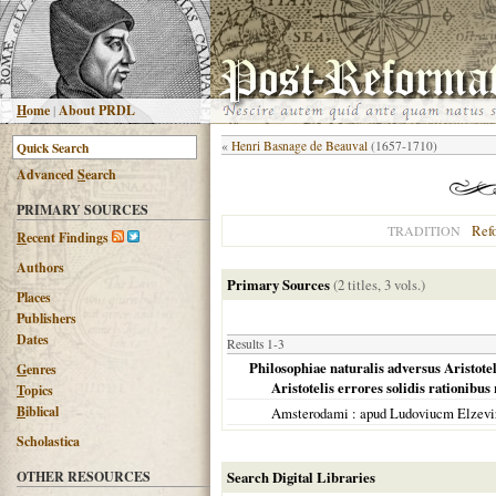
H
ome
|
About PRDL
«
Henri Basnage de Beauval
(1657-1710)
Advanced
S
earch
PRIMARY SOURCES
Ref
TRADITION
R
ecent Findings
Authors
Primary Sources
(2 titles, 3 vols.)
Places
Publishers
Dates
Results 1-3
Philosophiae naturalis adversus Aristote
G
enres
Aristotelis errores solidis rationibus
T
opics
B
iblical
Amsterodami
: apud Ludoviucm Elzev
Scholastica
OTHER RESOURCES
Search Digital Libraries