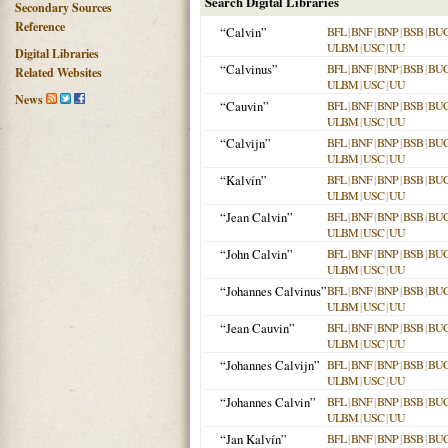
Search Digital Libraries
Secondary Sources
Reference
“Calvin”
BFL
|
BNF
|
BNP
|
BSB
|
BU
ULBM
|
USC
|
UU
Digital Libraries
“Calvinus”
BFL
|
BNF
|
BNP
|
BSB
|
BU
Related Websites
ULBM
|
USC
|
UU
News
“Cauvin”
BFL
|
BNF
|
BNP
|
BSB
|
BU
ULBM
|
USC
|
UU
“Calvijn”
BFL
|
BNF
|
BNP
|
BSB
|
BU
ULBM
|
USC
|
UU
“Kalvín”
BFL
|
BNF
|
BNP
|
BSB
|
BU
ULBM
|
USC
|
UU
“Jean Calvin”
BFL
|
BNF
|
BNP
|
BSB
|
BU
ULBM
|
USC
|
UU
“John Calvin”
BFL
|
BNF
|
BNP
|
BSB
|
BU
ULBM
|
USC
|
UU
“Johannes Calvinus”
BFL
|
BNF
|
BNP
|
BSB
|
BU
ULBM
|
USC
|
UU
“Jean Cauvin”
BFL
|
BNF
|
BNP
|
BSB
|
BU
ULBM
|
USC
|
UU
“Johannes Calvijn”
BFL
|
BNF
|
BNP
|
BSB
|
BU
ULBM
|
USC
|
UU
“Johannes Calvin”
BFL
|
BNF
|
BNP
|
BSB
|
BU
ULBM
|
USC
|
UU
“Jan Kalvín”
BFL
|
BNF
|
BNP
|
BSB
|
BU