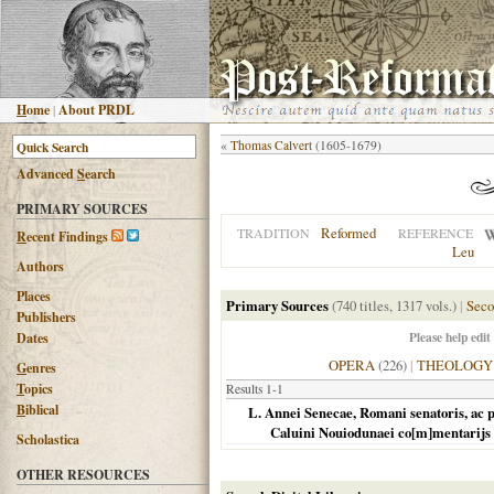
H
ome
|
About PRDL
«
Thomas Calvert
(1605-1679)
Advanced
S
earch
PRIMARY SOURCES
Reformed
TRADITION
REFERENCE
R
ecent Findings
Leu
Authors
Places
Primary Sources
(740 titles, 1317 vols.)
|
Seco
Publishers
Please help edit
Dates
OPERA
(226)
|
THEOLOGY
G
enres
T
opics
Results 1-1
B
iblical
L. Annei Senecae, Romani senatoris, ac 
Caluini Nouiodunaei co[m]mentarijs i
Scholastica
OTHER RESOURCES