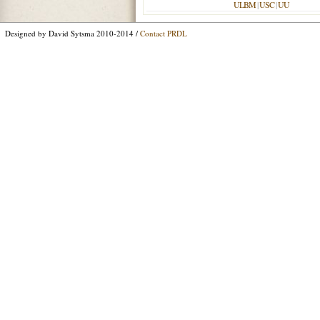
ULBM
|
USC
|
UU
Designed by David Sytsma 2010-2014 /
Contact PRDL