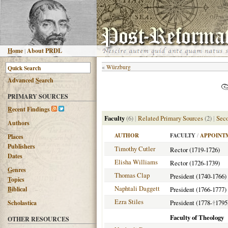
H
ome
|
About PRDL
«
Würzburg
Advanced
S
earch
PRIMARY SOURCES
R
ecent Findings
Faculty
(6)
|
Related Primary Sources
(2)
|
Seco
Authors
AUTHOR
FACULTY
/
APPOINT
Places
Publishers
Timothy Cutler
Rector (1719-1726)
Dates
Elisha Williams
Rector (1726-1739)
G
enres
Thomas Clap
President (1740-1766)
T
opics
Naphtali Daggett
B
iblical
President (1766-1777)
Ezra Stiles
President (1778-
†
1795
Scholastica
Faculty of Theology
OTHER RESOURCES