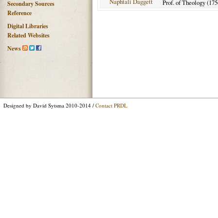
Naphtali Daggett
Prof. of Theology (175
Secondary Sources
Reference
Digital Libraries
Related Websites
News
Designed by David Sytsma 2010-2014 /
Contact PRDL