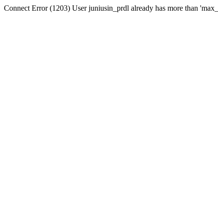
Connect Error (1203) User juniusin_prdl already has more than 'max_