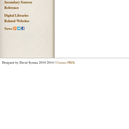
Secondary Sources
Reference
Digital Libraries
Related Websites
News
Designed by David Sytsma 2010-2014 /
Contact PRDL