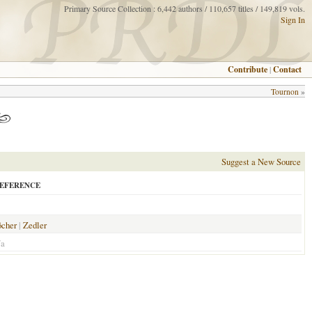
Primary Source Collection : 6,442 authors / 110,657 titles / 149,819 vols.
Sign In
Contribute
|
Contact
Tournon
»
Suggest a New Source
EFERENCE
öcher
|
Zedler
/a