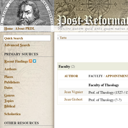
H
ome
|
About PRDL
«
Tartu
Advanced
S
earch
PRIMARY SOURCES
R
ecent Findings
Faculty
(2)
Authors
AUTHOR
FACULTY
/
APPOINTMENT
Places
Publishers
Faculty of Theology
Dates
Jean Viguier
Prof. of Theology (1527-
†
1
G
enres
Jean Gisbert
Prof. of Theology (?-?)
T
opics
B
iblical
Scholastica
OTHER RESOURCES