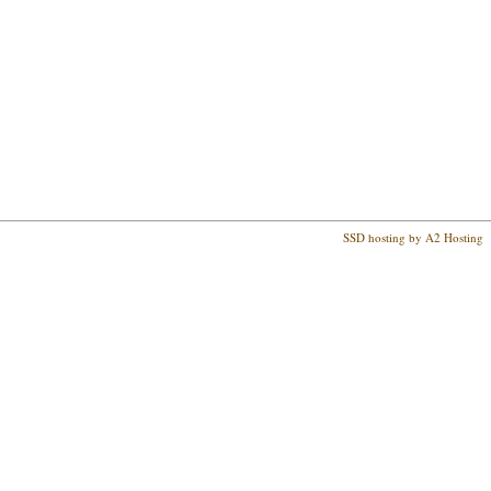
SSD hosting by A2 Hosting