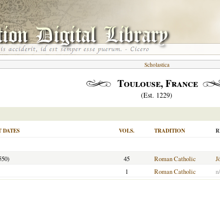
Scholastica
Toulouse, France
(Est. 1229)
 DATES
VOLS.
TRADITION
R
550)
45
Roman Catholic
J
1
Roman Catholic
n