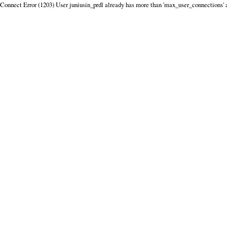
Connect Error (1203) User juniusin_prdl already has more than 'max_user_connections' 