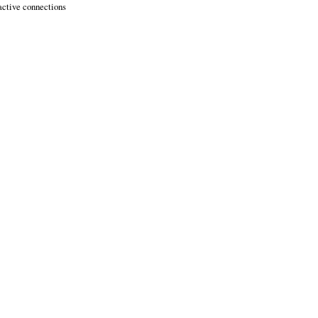
active connections