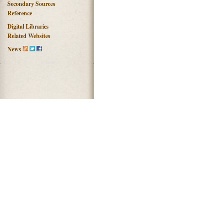
Secondary Sources
Reference
Digital Libraries
Related Websites
News