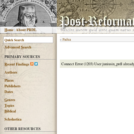
H
ome
|
About PRDL
«
Padua
Advanced
S
earch
PRIMARY SOURCES
Connect Error (1203) User juniusin_prdl alread
R
ecent Findings
Authors
Places
Publishers
Dates
G
enres
T
opics
B
iblical
Scholastica
OTHER RESOURCES