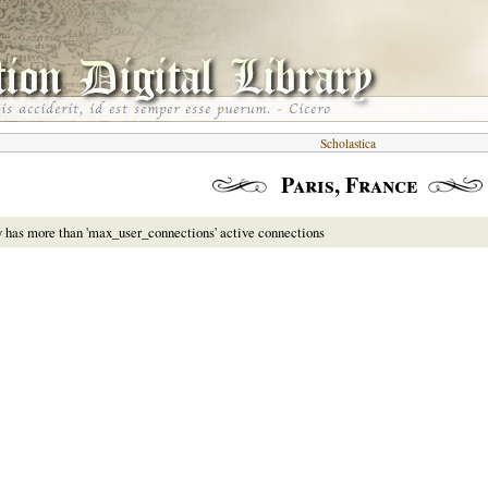
Scholastica
Paris, France
y has more than 'max_user_connections' active connections