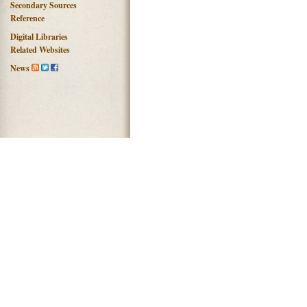
Secondary Sources
Reference
Digital Libraries
Related Websites
News