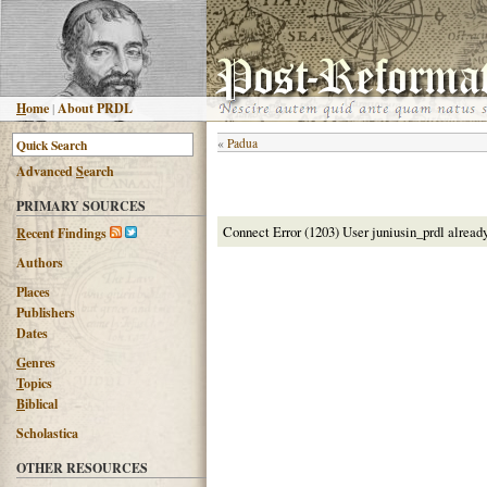
H
ome
|
About PRDL
«
Padua
Advanced
S
earch
PRIMARY SOURCES
Connect Error (1203) User juniusin_prdl alread
R
ecent Findings
Authors
Places
Publishers
Dates
G
enres
T
opics
B
iblical
Scholastica
OTHER RESOURCES