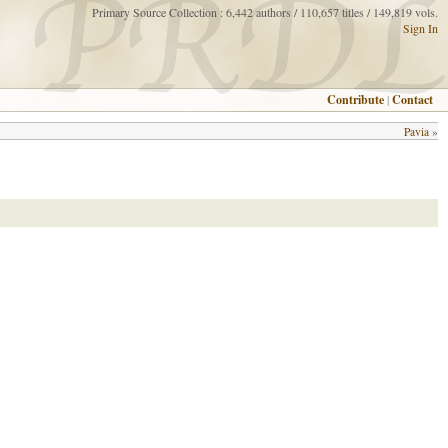
Primary Source Collection : 6,442 authors / 110,657 titles / 149,819 vols.
Sign In
Contribute
|
Contact
Pavia
»