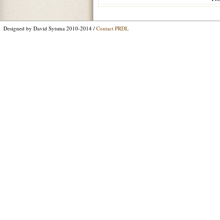
Designed by David Sytsma 2010-2014 /
Contact PRDL