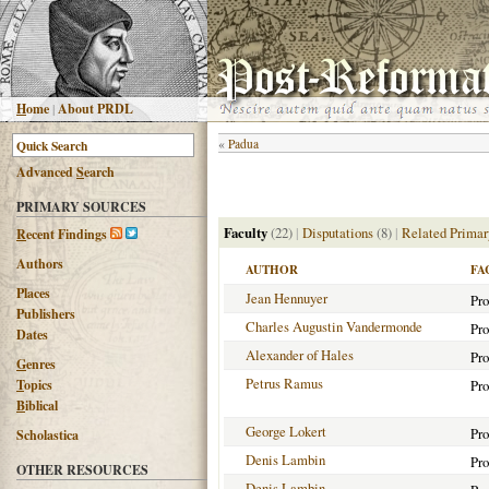
H
ome
|
About PRDL
«
Padua
Advanced
S
earch
PRIMARY SOURCES
Faculty
(22)
|
Disputations
(8)
|
Related Primar
R
ecent Findings
Authors
AUTHOR
FA
Places
Jean Hennuyer
Pro
Publishers
Charles Augustin Vandermonde
Pro
Dates
Alexander of Hales
Pro
G
enres
Petrus Ramus
T
opics
Pro
B
iblical
George Lokert
Pro
Scholastica
Denis Lambin
Pro
OTHER RESOURCES
Denis Lambin