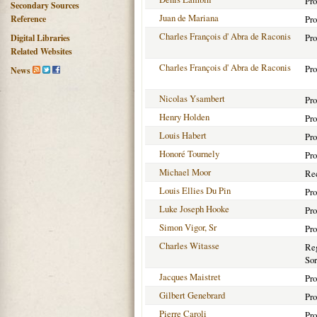
Pro
Secondary Sources
Juan de Mariana
Reference
Pro
Charles François d' Abra de Raconis
Pro
Digital Libraries
Related Websites
Charles François d' Abra de Raconis
Pro
News
Nicolas Ysambert
Pro
Henry Holden
Pro
Louis Habert
Pro
Honoré Tournely
Pro
Michael Moor
Rec
Louis Ellies Du Pin
Pro
Luke Joseph Hooke
Pro
Simon Vigor, Sr
Pro
Charles Witasse
Reg
Sor
Jacques Maistret
Pro
Gilbert Genebrard
Pro
Pierre Caroli
Pro