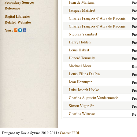
Juan de Mariana
Secondary Sources
Pro
Reference
Jacques Maistret
Pro
Digital Libraries
Charles François d' Abra de Raconis
Pro
Related Websites
Charles François d' Abra de Raconis
Pro
News
Nicolas Ysambert
Pro
Henry Holden
Pro
Louis Habert
Pro
Honoré Tournely
Pro
Michael Moor
Rec
Louis Ellies Du Pin
Pro
Jean Hennuyer
Pro
Luke Joseph Hooke
Pro
Charles Augustin Vandermonde
Pro
Simon Vigor, Sr
Pro
Charles Witasse
Reg
Designed by David Sytsma 2010-2014 /
Contact PRDL