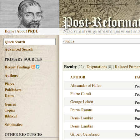
H
ome
|
About PRDL
«
Padua
Advanced
S
earch
PRIMARY SOURCES
Faculty
(22)
|
Disputations
(8)
|
Related Primar
R
ecent Findings
Authors
AUTHOR
FA
Places
Alexander of Hales
Pro
Publishers
Pierre Caroli
Pro
Dates
George Lokert
Pro
G
enres
Petrus Ramus
T
opics
Pro
B
iblical
Denis Lambin
Pro
Scholastica
Denis Lambin
Pro
Gilbert Genebrard
OTHER RESOURCES
Pro