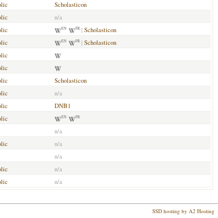
lic
Scholasticon
lic
n/a
lic
|
Scholasticon
EN
FR
lic
|
Scholasticon
EN
FR
lic
lic
lic
Scholasticon
lic
n/a
lic
DNB1
lic
EN
FR
n/a
lic
n/a
n/a
lic
n/a
lic
n/a
SSD hosting by A2 Hosting