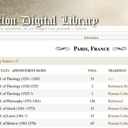
Scholastica
Paris, France
y Sources
(1)
CULTY
/
APPOINTMENT DATES
VOLS.
TRADITION
f. of Theology (1231-
†
1245)
33
n/a
f. of Theology (1520-1525)
2
Reformed
,
Ro
f. of Theology (1525-?)
1
Roman Catho
f. of Philosophy (1551-1561)
136
Reformed
f. of Greek (1561-
†
1572)
15
Roman Catho
f. of Latin (1561-?)
15
Roman Catho
f. of Hebrew (1563-1578)
65
Roman Catho