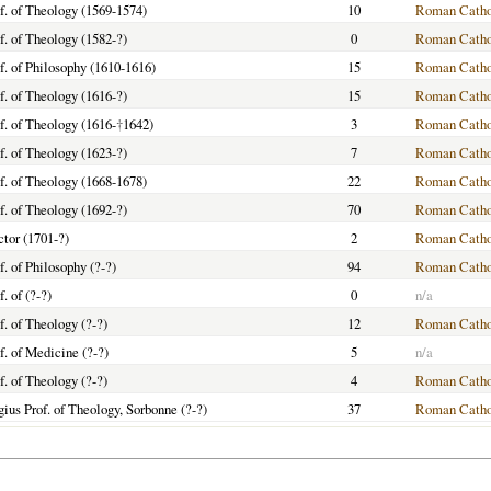
f. of Theology (1569-1574)
10
Roman Catho
f. of Theology (1582-?)
0
Roman Catho
f. of Philosophy (1610-1616)
15
Roman Catho
f. of Theology (1616-?)
15
Roman Catho
f. of Theology (1616-
†
1642)
3
Roman Catho
f. of Theology (1623-?)
7
Roman Catho
f. of Theology (1668-1678)
22
Roman Catho
f. of Theology (1692-?)
70
Roman Catho
tor (1701-?)
2
Roman Catho
f. of Philosophy (?-?)
94
Roman Catho
f. of (?-?)
0
n/a
f. of Theology (?-?)
12
Roman Catho
f. of Medicine (?-?)
5
n/a
f. of Theology (?-?)
4
Roman Catho
ius Prof. of Theology, Sorbonne (?-?)
37
Roman Catho