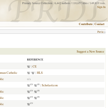
Primary Source Collection : 6,442 authors / 110,657 titles / 149,819 vols.
Sign In
Contribute
|
Contact
Pavia
»
Suggest a New Source
REFERENCE
|
CE
man Catholic
|
HLS
lic
n/a
|
Scholasticon
EN
FR
lic
EN
FR
lic
EN
FR
lic
EN