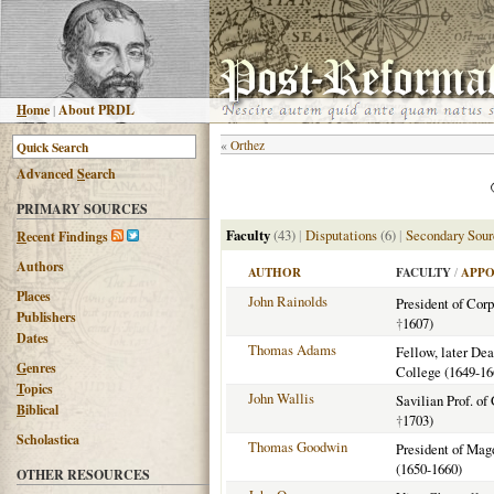
H
ome
|
About PRDL
«
Orthez
Advanced
S
earch
PRIMARY SOURCES
Faculty
(43)
|
Disputations
(6)
|
Secondary Sour
R
ecent Findings
Authors
AUTHOR
FACULTY
/
APPO
Places
John Rainolds
President of Corp
Publishers
†
1607)
Dates
Thomas Adams
Fellow, later De
G
enres
College (1649-16
T
opics
John Wallis
Savilian Prof. of
B
iblical
†
1703)
Scholastica
Thomas Goodwin
President of Mag
(1650-1660)
OTHER RESOURCES