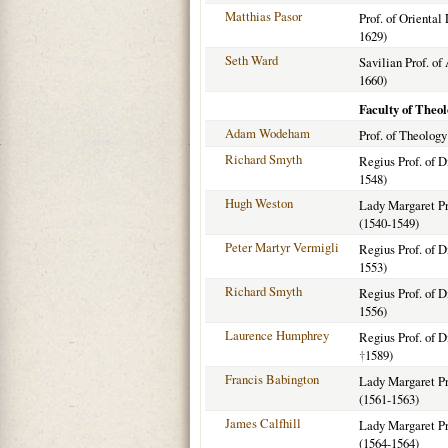
Matthias Pasor
Prof. of Oriental
1629)
Seth Ward
Savilian Prof. of
1660)
Faculty of Theo
Adam Wodeham
Prof. of Theology
Richard Smyth
Regius Prof. of D
1548)
Hugh Weston
Lady Margaret Pro
(1540-1549)
Peter Martyr Vermigli
Regius Prof. of D
1553)
Richard Smyth
Regius Prof. of D
1556)
Laurence Humphrey
Regius Prof. of D
†
1589)
Francis Babington
Lady Margaret Pro
(1561-1563)
James Calfhill
Lady Margaret Pro
(1564-1564)