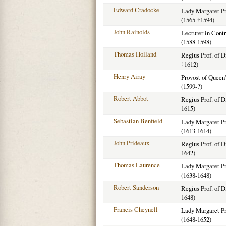
Edward Cradocke
Lady Margaret Pro
(1565-
†
1594)
John Rainolds
Lecturer in Cont
(1588-1598)
Thomas Holland
Regius Prof. of D
†
1612)
Henry Airay
Provost of Queen
(1599-?)
Robert Abbot
Regius Prof. of D
1615)
Sebastian Benfield
Lady Margaret Pro
(1613-1614)
John Prideaux
Regius Prof. of D
1642)
Thomas Laurence
Lady Margaret Pro
(1638-1648)
Robert Sanderson
Regius Prof. of D
1648)
Francis Cheynell
Lady Margaret Pro
(1648-1652)