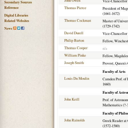
John Owen
Vice-Chancellor 
Secondary Sources
Reference
Thomas Pierce
President of Mag
(1661-1672)
Digital Libraries
Thomas Cockman
Related Websites
Master of Univer
(1729-1742)
News
David Durell
Vice-Chancellor 
Philip Barton
Fellow, Winchest
Thomas Cooper
n/a
William Pinke
Fellow, Magdalen
Joseph Smith
Provost, Queen's 
Faculty of Arts
Louis Du Moulin
Camden Prof. of 
1660)
Faculty of Astr
John Keill
Prof. of Astrono
Mathematics (?-
Faculty of Philo
John Rainolds
Greek Reader at 
(1572-1580)