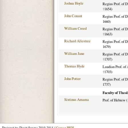
Joshua Hoyle
Regius Prof. of D
†
1654)
John Conant
Regius Prof. of D
1660)
William Creed
Regius Prof. of D
†
1663)
Richard Allestree
Regius Prof. of D
1679)
William Jane
Regius Prof. of D
†
1707)
Thomas Hyde
Laudian Prof. of 
†
1703)
John Potter
Regius Prof. of D
1737)
Faculty of Theol
Sixtinus Amama
Prof. of Hebrew 
Designed by David Sytsma 2010-2014 /
Contact PRDL