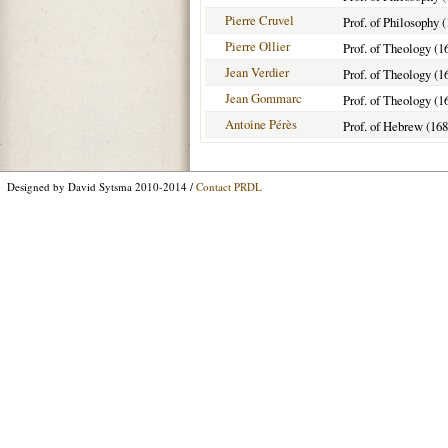
Pierre Cruvel
Prof. of Philosophy 
Pierre Ollier
Prof. of Theology (1
Jean Verdier
Prof. of Theology (1
Jean Gommarc
Prof. of Theology (1
Antoine Pérès
Prof. of Hebrew (16
Designed by David Sytsma 2010-2014 /
Contact PRDL