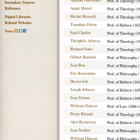
Antoine Garissoles
Prof. of Theology (1
Secondary Sources
André Martel
Reference
Prof. of Theology (1
Michel Bérauld
Digital Libraries
Prof. of Theology (1
Related Websites
Timothée Delon
Prof. of Hebrew (162
News
Paul Charles
Prof. of Theology (1
Théophile Arbussy
Prof. of Theology (1
Bernard Sonis
Prof. of Theology (1
Gilbert Burnath
Prof. of Philosophy 
Jean Bon
Prof. of Philosophy 
Elie Ramondou
Prof. of Philosophy 
Hector Joli
Prof. of Hebrew (16
Joseph Arbussy
Prof. of Hebrew (16
Jean Tenans
Prof. of Hebrew (160
William Duncan
Prof. of Law (1606-1
Pierre Béraud
Prof. of Theology (1
Abel Bicheteau
Prof. of Hebrew (16
Jean Verdier
Prof. of Philosophy 
William Duncan
Prof. of Philosophy 