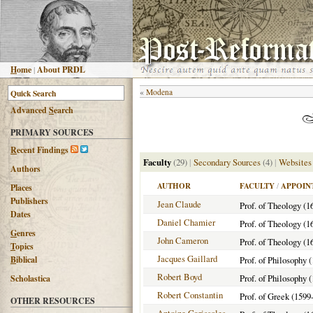
H
ome
|
About PRDL
«
Modena
Advanced
S
earch
PRIMARY SOURCES
R
ecent Findings
Faculty
(29)
|
Secondary Sources
(4)
|
Websites
Authors
AUTHOR
FACULTY
/
APPOIN
Places
Publishers
Jean Claude
Prof. of Theology (1
Dates
Daniel Chamier
Prof. of Theology (1
G
enres
John Cameron
Prof. of Theology (1
T
opics
Jacques Gaillard
B
iblical
Prof. of Philosophy 
Robert Boyd
Prof. of Philosophy 
Scholastica
Robert Constantin
Prof. of Greek (1599
OTHER RESOURCES