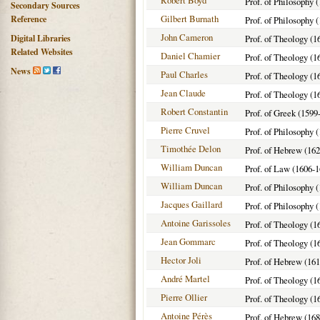
Robert Boyd
Prof. of Philosophy 
Secondary Sources
Gilbert Burnath
Reference
Prof. of Philosophy 
John Cameron
Digital Libraries
Prof. of Theology (1
Related Websites
Daniel Chamier
Prof. of Theology (1
News
Paul Charles
Prof. of Theology (1
Jean Claude
Prof. of Theology (1
Robert Constantin
Prof. of Greek (1599
Pierre Cruvel
Prof. of Philosophy 
Timothée Delon
Prof. of Hebrew (162
William Duncan
Prof. of Law (1606-1
William Duncan
Prof. of Philosophy 
Jacques Gaillard
Prof. of Philosophy 
Antoine Garissoles
Prof. of Theology (1
Jean Gommarc
Prof. of Theology (1
Hector Joli
Prof. of Hebrew (16
André Martel
Prof. of Theology (1
Pierre Ollier
Prof. of Theology (1
Antoine Pérès
Prof. of Hebrew (16