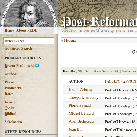
H
ome
|
About PRDL
«
Modena
Advanced
S
earch
PRIMARY SOURCES
R
ecent Findings
Faculty
(29)
|
Secondary Sources
(4)
|
Websites
Authors
AUTHOR
FACULTY
/
APPOIN
Places
Publishers
Joseph Arbussy
Prof. of Hebrew (16
Dates
Théophile Arbussy
Prof. of Theology (1
G
enres
Pierre Béraud
Prof. of Theology (1
T
opics
Michel Bérauld
B
iblical
Prof. of Theology (1
Abel Bicheteau
Prof. of Hebrew (16
Scholastica
Jean Bon
Prof. of Philosophy 
OTHER RESOURCES