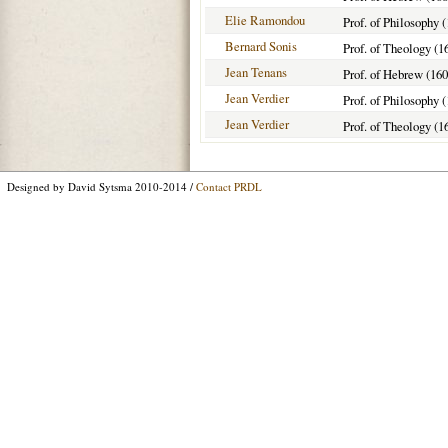
Elie Ramondou
Prof. of Philosophy 
Bernard Sonis
Prof. of Theology (1
Jean Tenans
Prof. of Hebrew (160
Jean Verdier
Prof. of Philosophy 
Jean Verdier
Prof. of Theology (1
Designed by David Sytsma 2010-2014 /
Contact PRDL