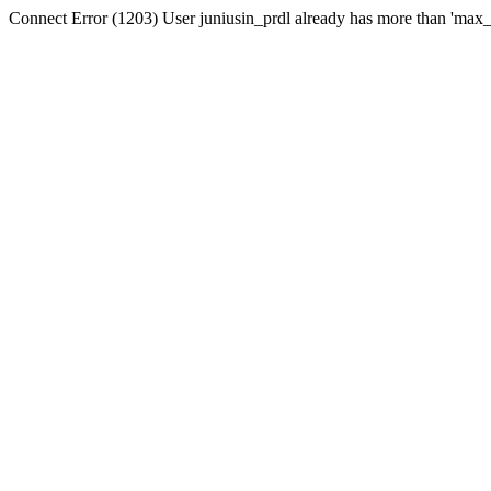
Connect Error (1203) User juniusin_prdl already has more than 'max_