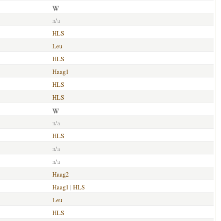
n/a
HLS
Leu
HLS
Haag1
HLS
HLS
n/a
HLS
n/a
n/a
Haag2
Haag1
|
HLS
Leu
HLS