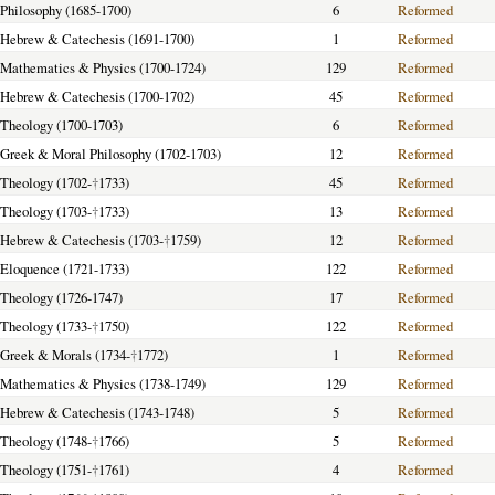
f Philosophy (1685-1700)
6
Reformed
f Hebrew & Catechesis (1691-1700)
1
Reformed
f Mathematics & Physics (1700-1724)
129
Reformed
f Hebrew & Catechesis (1700-1702)
45
Reformed
f Theology (1700-1703)
6
Reformed
f Greek & Moral Philosophy (1702-1703)
12
Reformed
f Theology (1702-
†
1733)
45
Reformed
f Theology (1703-
†
1733)
13
Reformed
f Hebrew & Catechesis (1703-
†
1759)
12
Reformed
f Eloquence (1721-1733)
122
Reformed
f Theology (1726-1747)
17
Reformed
f Theology (1733-
†
1750)
122
Reformed
f Greek & Morals (1734-
†
1772)
1
Reformed
f Mathematics & Physics (1738-1749)
129
Reformed
f Hebrew & Catechesis (1743-1748)
5
Reformed
f Theology (1748-
†
1766)
5
Reformed
f Theology (1751-
†
1761)
4
Reformed