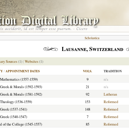
Scholastica
Lausanne, Switzerland
ary Sources
(1)
|
Websites
(1)
TY
/
APPOINTMENT DATES
VOLS.
TRADITION
f Mathematics (1557-1559)
9
n/a
f Greek & Morals (1592-1593)
21
n/a
f Greek & Morals (1581-1592)
92
Lutheran
f Theology (1536-1559)
153
Reformed
f Greek (1537-1541)
148
Reformed
f Greek (1540-1547)
7
Reformed
al of the College (1545-1557)
85
Reformed