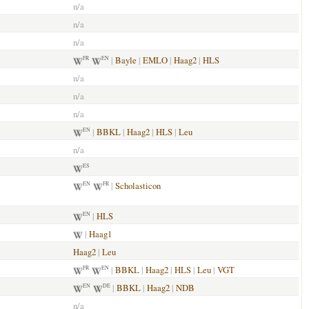
n/a
n/a
n/a
|
Bayle
|
EMLO
|
Haag2
|
HLS
FR
EN
n/a
n/a
n/a
|
BBKL
|
Haag2
|
HLS
|
Leu
EN
n/a
ES
|
Scholasticon
EN
FR
|
HLS
EN
|
Haag1
Haag2
|
Leu
|
BBKL
|
Haag2
|
HLS
|
Leu
|
VGT
FR
EN
|
BBKL
|
Haag2
|
NDB
EN
DE
n/a