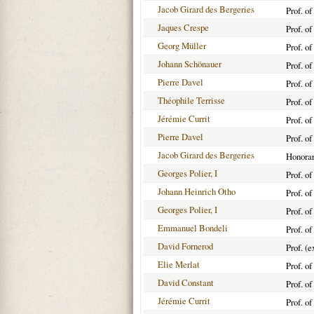
Jacob Girard des Bergeries
Prof. o
Jaques Crespe
Prof. o
Georg Müller
Prof. o
Johann Schönauer
Prof. o
Pierre Davel
Prof. o
Théophile Terrisse
Prof. o
Jérémie Currit
Prof. o
Pierre Davel
Prof. o
Jacob Girard des Bergeries
Honorar
Georges Polier, I
Prof. o
Johann Heinrich Otho
Prof. o
Georges Polier, I
Prof. o
Emmanuel Bondeli
Prof. o
David Fornerod
Prof. (
Elie Merlat
Prof. o
David Constant
Prof. o
Jérémie Currit
Prof. o