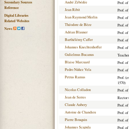
André Zébédée
Secondary Sources
Prof. of
Reference
Jean Ribit
Prof. o
Digital Libraries
Jean Raymond Merlin
Prof. o
Related Websites
Théodore de Bèze
Prof. o
News
Adrian Blauner
Prof. o
Barthélémy Caffer
Prof. o
Johannes Knechtenhoffer
Prof. o
Gulielmus Bucanus
Teacher
Blaise Marcuard
Prof. o
Pedro Núñez Vela
Prof. o
Petrus Ramus
Prof. (e
1570)
Nicolas Colladon
Prof. o
Jean de Serres
Rector 
Claude Aubery
Prof. o
Antoine de Chandieu
Prof. o
Pierre Bouquin
Prof. o
Johannes Scapula
Prof. o