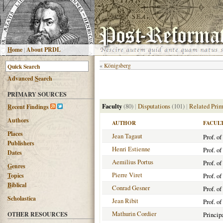
H
ome
|
About PRDL
«
Königsberg
Advanced
S
earch
PRIMARY SOURCES
Faculty
(80)
|
Disputations
(101)
|
Related Prim
R
ecent Findings
Authors
AUTHOR
FACUL
Places
Jean Tagaut
Prof. o
Publishers
Henri Estienne
Prof. o
Dates
Aemilius Portus
Prof. o
G
enres
Pierre Viret
T
opics
Prof. o
B
iblical
Conrad Gesner
Prof. o
Scholastica
Jean Ribit
Prof. o
Mathurin Cordier
OTHER RESOURCES
Princip