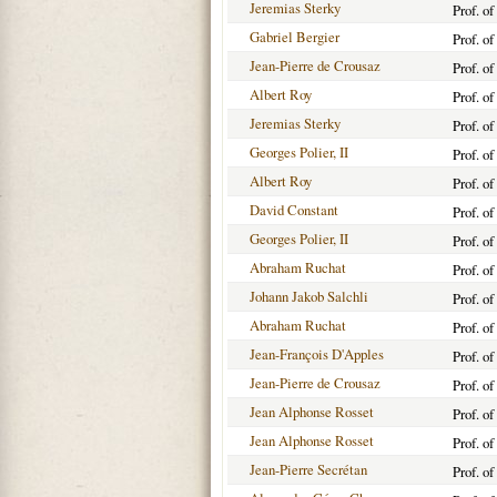
Jeremias Sterky
Prof. o
Gabriel Bergier
Prof. o
Jean-Pierre de Crousaz
Prof. o
Albert Roy
Prof. o
Jeremias Sterky
Prof. o
Georges Polier, II
Prof. o
Albert Roy
Prof. o
David Constant
Prof. o
Georges Polier, II
Prof. o
Abraham Ruchat
Prof. o
Johann Jakob Salchli
Prof. o
Abraham Ruchat
Prof. o
Jean-François D'Apples
Prof. o
Jean-Pierre de Crousaz
Prof. o
Jean Alphonse Rosset
Prof. o
Jean Alphonse Rosset
Prof. o
Jean-Pierre Secrétan
Prof. o