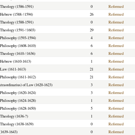
f Theology (1586-1591)
0
Reformed
f Hebrew (1588-
†
1594)
26
Reformed
f Theology (1588-1591)
0
Reformed
f Theology (1591-
†
1603)
29
Reformed
f Philosophy (1593-1594)
4
Reformed
f Philosophy (1608-1610)
6
Reformed
f Theology (1610-
†
1636)
6
Reformed
f Hebrew (1610-1613)
1
Reformed
f Law (1611-1613)
21
Reformed
f Philosophy (1611-1612)
21
Reformed
extraordinarius) of Law (1620-1623)
3
Reformed
f Philosophy (1620-1624)
3
Reformed
f Philosophy (1624-1628)
1
Reformed
f Philosophy (1628-1650)
5
Reformed
f Theology (1636-?)
1
Reformed
f Theology (1638-1639)
0
Reformed
(1639-1643)
0
Reformed