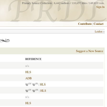
Primary Source Collection : 6,442 authors / 110,657 titles / 149,819 vols.
Sign In
Contribute
|
Contact
Leiden
»
Suggest a New Source
REFERENCE
n/a
HLS
ADB
|
HLS
EN
FR
|
HLS
EN
DE
n/a
HLS