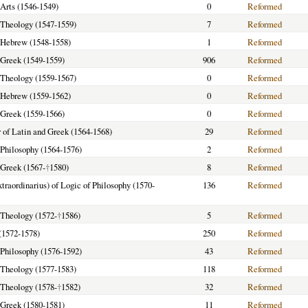
 Arts (1546-1549)
0
Reformed
f Theology (1547-1559)
7
Reformed
f Hebrew (1548-1558)
1
Reformed
f Greek (1549-1559)
906
Reformed
f Theology (1559-1567)
0
Reformed
f Hebrew (1559-1562)
0
Reformed
f Greek (1559-1566)
0
Reformed
 of Latin and Greek (1564-1568)
29
Reformed
f Philosophy (1564-1576)
2
Reformed
f Greek (1567-
†
1580)
8
Reformed
xtraordinarius) of Logic of Philosophy (1570-
136
Reformed
f Theology (1572-
†
1586)
5
Reformed
(1572-1578)
250
Reformed
f Philosophy (1576-1592)
43
Reformed
f Theology (1577-1583)
118
Reformed
f Theology (1578-
†
1582)
32
Reformed
f Greek (1580-1581)
11
Reformed