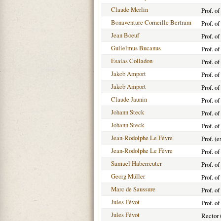
Claude Merlin
Prof. o
Bonaventure Corneille Bertram
Prof. o
Jean Boeuf
Prof. o
Gulielmus Bucanus
Prof. o
Esaias Colladon
Prof. o
Jakob Amport
Prof. o
Jakob Amport
Prof. o
Claude Jaunin
Prof. o
Johann Steck
Prof. o
Johann Steck
Prof. o
Jean-Rodolphe Le Fèvre
Prof. (
Jean-Rodolphe Le Fèvre
Prof. o
Samuel Haberreuter
Prof. o
Georg Müller
Prof. o
Marc de Saussure
Prof. o
Jules Févot
Prof. o
Jules Févot
Rector 