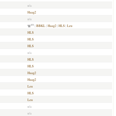
n/a
Haag2
n/a
|
BBKL
|
Haag2
|
HLS
|
Leu
EN
HLS
HLS
HLS
n/a
HLS
HLS
Haag2
Haag2
Leu
HLS
Leu
n/a
n/a