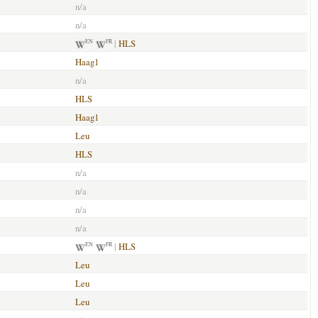
n/a
n/a
|
HLS
EN
FR
Haag1
n/a
HLS
Haag1
Leu
HLS
n/a
n/a
n/a
n/a
|
HLS
EN
FR
Leu
Leu
Leu