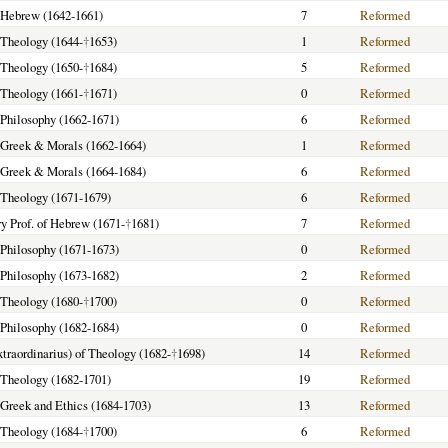
f Hebrew (1642-1661)
7
Reformed
f Theology (1644-
†
1653)
1
Reformed
f Theology (1650-
†
1684)
5
Reformed
f Theology (1661-
†
1671)
0
Reformed
f Philosophy (1662-1671)
6
Reformed
f Greek & Morals (1662-1664)
1
Reformed
f Greek & Morals (1664-1684)
6
Reformed
f Theology (1671-1679)
6
Reformed
y Prof. of Hebrew (1671-
†
1681)
7
Reformed
f Philosophy (1671-1673)
0
Reformed
f Philosophy (1673-1682)
2
Reformed
f Theology (1680-
†
1700)
0
Reformed
f Philosophy (1682-1684)
0
Reformed
extraordinarius) of Theology (1682-
†
1698)
14
Reformed
f Theology (1682-1701)
19
Reformed
f Greek and Ethics (1684-1703)
13
Reformed
f Theology (1684-
†
1700)
6
Reformed