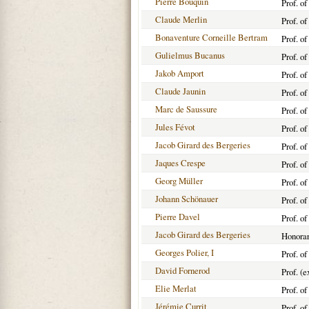
Pierre Bouquin
Prof. o
Claude Merlin
Prof. o
Bonaventure Corneille Bertram
Prof. o
Gulielmus Bucanus
Prof. o
Jakob Amport
Prof. o
Claude Jaunin
Prof. o
Marc de Saussure
Prof. o
Jules Févot
Prof. o
Jacob Girard des Bergeries
Prof. o
Jaques Crespe
Prof. o
Georg Müller
Prof. o
Johann Schönauer
Prof. o
Pierre Davel
Prof. o
Jacob Girard des Bergeries
Honorar
Georges Polier, I
Prof. o
David Fornerod
Prof. (
Elie Merlat
Prof. o
Jérémie Currit
Prof. o