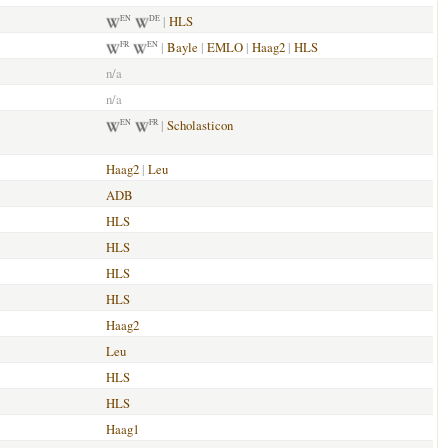
|
HLS
EN
DE
|
Bayle
|
EMLO
|
Haag2
|
HLS
FR
EN
n/a
n/a
|
Scholasticon
EN
FR
Haag2
|
Leu
ADB
HLS
HLS
HLS
HLS
Haag2
Leu
HLS
HLS
Haag1