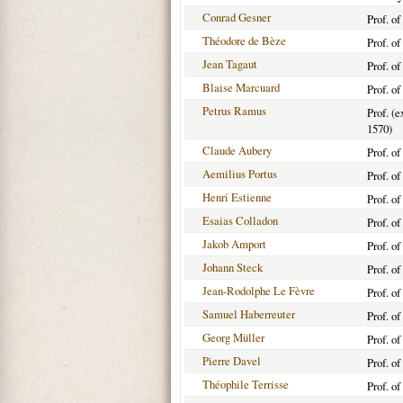
Conrad Gesner
Prof. o
Théodore de Bèze
Prof. o
Jean Tagaut
Prof. o
Blaise Marcuard
Prof. o
Petrus Ramus
Prof. (e
1570)
Claude Aubery
Prof. o
Aemilius Portus
Prof. o
Henri Estienne
Prof. o
Esaias Colladon
Prof. o
Jakob Amport
Prof. o
Johann Steck
Prof. o
Jean-Rodolphe Le Fèvre
Prof. o
Samuel Haberreuter
Prof. o
Georg Müller
Prof. o
Pierre Davel
Prof. o
Théophile Terrisse
Prof. o