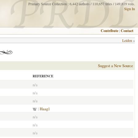
Primary Source Collection : 6,442 authors / 110,657 titles / 149,819 vols.
Sign In
Contribute
|
Contact
Leiden
»
Suggest a New Source
REFERENCE
n/a
n/a
n/a
|
Haag1
n/a
n/a
n/a