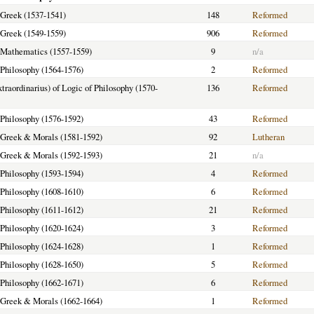
f Greek (1537-1541)
148
Reformed
f Greek (1549-1559)
906
Reformed
f Mathematics (1557-1559)
9
n/a
f Philosophy (1564-1576)
2
Reformed
xtraordinarius) of Logic of Philosophy (1570-
136
Reformed
f Philosophy (1576-1592)
43
Reformed
f Greek & Morals (1581-1592)
92
Lutheran
f Greek & Morals (1592-1593)
21
n/a
f Philosophy (1593-1594)
4
Reformed
f Philosophy (1608-1610)
6
Reformed
f Philosophy (1611-1612)
21
Reformed
f Philosophy (1620-1624)
3
Reformed
f Philosophy (1624-1628)
1
Reformed
f Philosophy (1628-1650)
5
Reformed
f Philosophy (1662-1671)
6
Reformed
f Greek & Morals (1662-1664)
1
Reformed