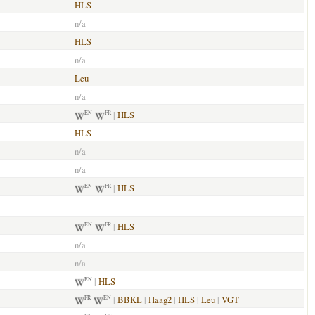
HLS
n/a
HLS
n/a
Leu
n/a
|
HLS
EN
FR
HLS
n/a
n/a
|
HLS
EN
FR
|
HLS
EN
FR
n/a
n/a
|
HLS
EN
|
BBKL
|
Haag2
|
HLS
|
Leu
|
VGT
FR
EN