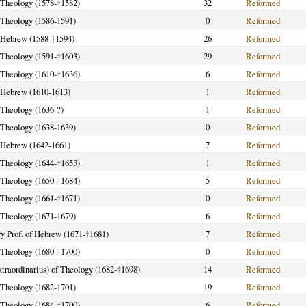
f Theology (1578-
†
1582)
32
Reformed
f Theology (1586-1591)
0
Reformed
f Hebrew (1588-
†
1594)
26
Reformed
f Theology (1591-
†
1603)
29
Reformed
f Theology (1610-
†
1636)
6
Reformed
f Hebrew (1610-1613)
1
Reformed
f Theology (1636-?)
1
Reformed
f Theology (1638-1639)
0
Reformed
f Hebrew (1642-1661)
7
Reformed
f Theology (1644-
†
1653)
1
Reformed
f Theology (1650-
†
1684)
5
Reformed
f Theology (1661-
†
1671)
0
Reformed
f Theology (1671-1679)
6
Reformed
y Prof. of Hebrew (1671-
†
1681)
7
Reformed
f Theology (1680-
†
1700)
0
Reformed
extraordinarius) of Theology (1682-
†
1698)
14
Reformed
f Theology (1682-1701)
19
Reformed
f Theology (1684-
†
1700)
6
Reformed