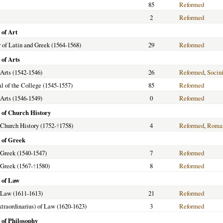
85
Reformed
2
Reformed
 of Art
 of Latin and Greek (1564-1568)
29
Reformed
 of Arts
 Arts (1542-1546)
26
Reformed
,
Socin
al of the College (1545-1557)
85
Reformed
 Arts (1546-1549)
0
Reformed
 of Church History
f Church History (1752-
†
1758)
4
Reformed
,
Roman
 of Greek
f Greek (1540-1547)
7
Reformed
f Greek (1567-
†
1580)
8
Reformed
 of Law
f Law (1611-1613)
21
Reformed
extraordinarius) of Law (1620-1623)
3
Reformed
 of Philosophy