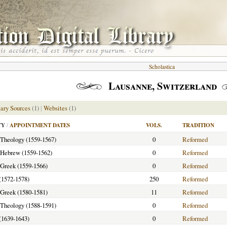
Scholastica
Lausanne, Switzerland
ary Sources
(1)
|
Websites
(1)
TY
/
APPOINTMENT DATES
VOLS.
TRADITION
f Theology (1559-1567)
0
Reformed
f Hebrew (1559-1562)
0
Reformed
f Greek (1559-1566)
0
Reformed
(1572-1578)
250
Reformed
f Greek (1580-1581)
11
Reformed
f Theology (1588-1591)
0
Reformed
(1639-1643)
0
Reformed