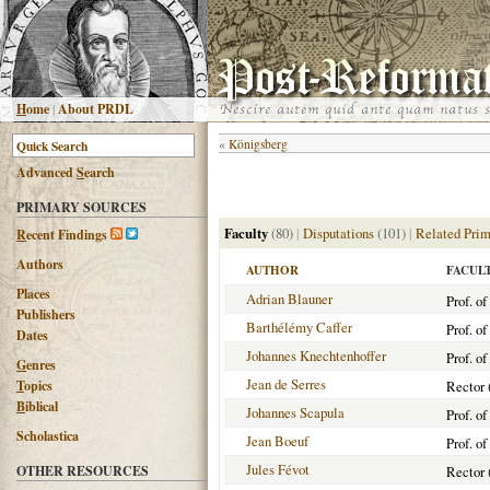
H
ome
|
About PRDL
«
Königsberg
Advanced
S
earch
PRIMARY SOURCES
Faculty
(80)
|
Disputations
(101)
|
Related Prim
R
ecent Findings
Authors
AUTHOR
FACUL
Places
Adrian Blauner
Prof. o
Publishers
Barthélémy Caffer
Prof. o
Dates
Johannes Knechtenhoffer
Prof. o
G
enres
Jean de Serres
T
opics
Rector 
B
iblical
Johannes Scapula
Prof. o
Scholastica
Jean Boeuf
Prof. o
Jules Févot
OTHER RESOURCES
Rector 