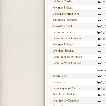
Jérémie Currit
Prof. o
Georges Polier, I
Prof. o
Johann Heinrich Otho
Prof. o
Emmanuel Bondeli
Prof. o
David Constant
Prof. o
Jeremias Sterky
Prof. o
Jean-Pierre de Crousaz
Prof. o
Georges Polier, II
Prof. o
Abraham Ruchat
Prof. o
Jean-François D'Apples
Prof. o
Jean-Pierre de Crousaz
Prof. o
Faculty
Pierre Viret
Prof. o
Jean Ribit
Prof. o
Jean Raymond Merlin
Prof. o
Nicolas Colladon
Prof. o
Antoine de Chandieu
Prof. o