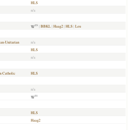
HLS
n/a
|
BBKL
|
Haag2
|
HLS
|
Leu
EN
ian-Unitarian
n/a
HLS
n/a
 Catholic
HLS
n/a
ES
HLS
Haag2