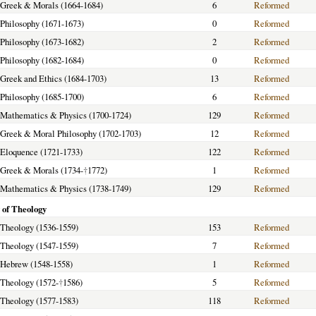
f Greek & Morals (1664-1684)
6
Reformed
f Philosophy (1671-1673)
0
Reformed
f Philosophy (1673-1682)
2
Reformed
f Philosophy (1682-1684)
0
Reformed
f Greek and Ethics (1684-1703)
13
Reformed
f Philosophy (1685-1700)
6
Reformed
f Mathematics & Physics (1700-1724)
129
Reformed
f Greek & Moral Philosophy (1702-1703)
12
Reformed
f Eloquence (1721-1733)
122
Reformed
f Greek & Morals (1734-
†
1772)
1
Reformed
f Mathematics & Physics (1738-1749)
129
Reformed
 of Theology
f Theology (1536-1559)
153
Reformed
f Theology (1547-1559)
7
Reformed
f Hebrew (1548-1558)
1
Reformed
f Theology (1572-
†
1586)
5
Reformed
f Theology (1577-1583)
118
Reformed