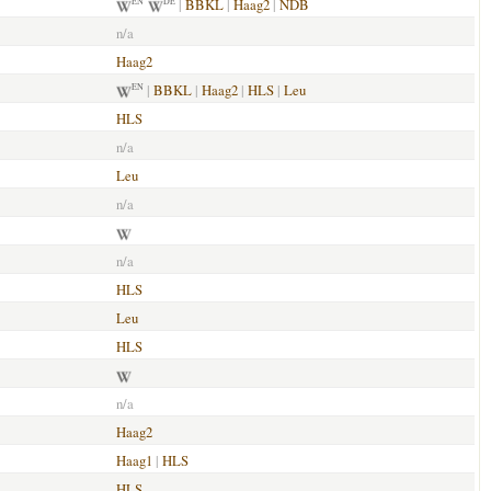
|
BBKL
|
Haag2
|
NDB
EN
DE
n/a
Haag2
|
BBKL
|
Haag2
|
HLS
|
Leu
EN
HLS
n/a
Leu
n/a
n/a
HLS
Leu
HLS
n/a
Haag2
Haag1
|
HLS
HLS