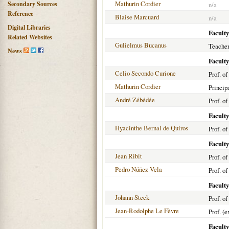
Mathurin Cordier
Secondary Sources
n/a
Reference
Blaise Marcuard
n/a
Digital Libraries
Faculty
Related Websites
Gulielmus Bucanus
Teacher
News
Faculty
Celio Secondo Curione
Prof. of
Mathurin Cordier
Princip
André Zébédée
Prof. of
Faculty
Hyacinthe Bernal de Quiros
Prof. o
Faculty
Jean Ribit
Prof. o
Pedro Núñez Vela
Prof. o
Faculty
Johann Steck
Prof. o
Jean-Rodolphe Le Fèvre
Prof. (
Faculty