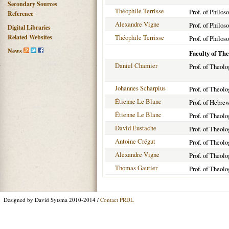
Secondary Sources
Théophile Terrisse
Prof. of Philos
Reference
Alexandre Vigne
Prof. of Philos
Digital Libraries
Related Websites
Théophile Terrisse
Prof. of Philos
News
Faculty of Th
Daniel Chamier
Prof. of Theolo
Johannes Scharpius
Prof. of Theol
Étienne Le Blanc
Prof. of Hebre
Étienne Le Blanc
Prof. of Theolo
David Eustache
Prof. of Theol
Antoine Crégut
Prof. of Theol
Alexandre Vigne
Prof. of Theol
Thomas Gautier
Prof. of Theol
Designed by David Sytsma 2010-2014 /
Contact PRDL