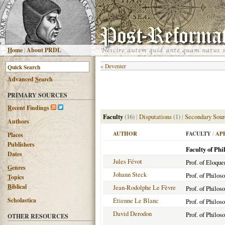
H
ome
|
About PRDL
«
Deventer
Advanced
S
earch
PRIMARY SOURCES
R
ecent Findings
Faculty
(16)
|
Disputations
(1)
|
Secondary Sour
Authors
AUTHOR
FACULTY
/
AP
Places
Publishers
Faculty of Phi
Dates
Jules Févot
Prof. of Eloqu
G
enres
Johann Steck
Prof. of Philos
T
opics
B
iblical
Jean-Rodolphe Le Fèvre
Prof. of Philos
Scholastica
Étienne Le Blanc
Prof. of Philos
David Derodon
Prof. of Philos
OTHER RESOURCES