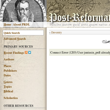
H
ome
|
About PRDL
«
Daventry
Advanced
S
earch
PRIMARY SOURCES
Connect Error (1203) User juniusin_prdl alread
R
ecent Findings
Authors
Places
Publishers
Dates
G
enres
T
opics
B
iblical
Scholastica
OTHER RESOURCES