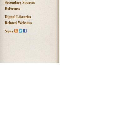
Secondary Sources
Reference
Digital Libraries
Related Websites
News