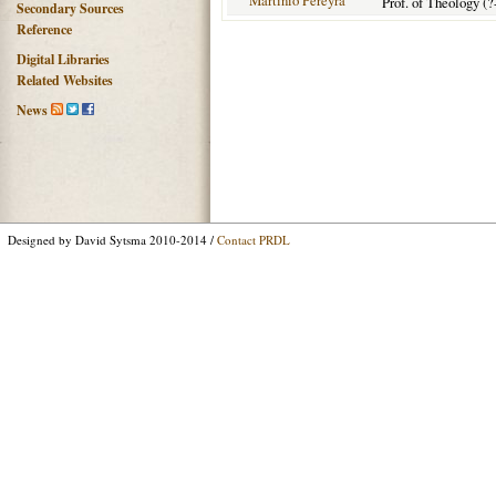
Martinio Pereyra
Prof. of Theology (?
Secondary Sources
Reference
Digital Libraries
Related Websites
News
Designed by David Sytsma 2010-2014 /
Contact PRDL