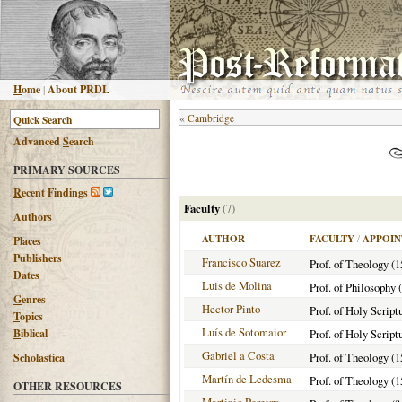
H
ome
|
About PRDL
«
Cambridge
Advanced
S
earch
PRIMARY SOURCES
R
ecent Findings
Faculty
(7)
Authors
AUTHOR
FACULTY
/
APPOIN
Places
Publishers
Francisco Suarez
Prof. of Theology (
Dates
Luis de Molina
Prof. of Philosophy 
G
enres
Hector Pinto
Prof. of Holy Script
T
opics
Luís de Sotomaior
B
iblical
Prof. of Holy Script
Gabriel a Costa
Prof. of Theology (1
Scholastica
Martín de Ledesma
Prof. of Theology (1
OTHER RESOURCES