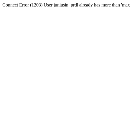
Connect Error (1203) User juniusin_prdl already has more than 'max_