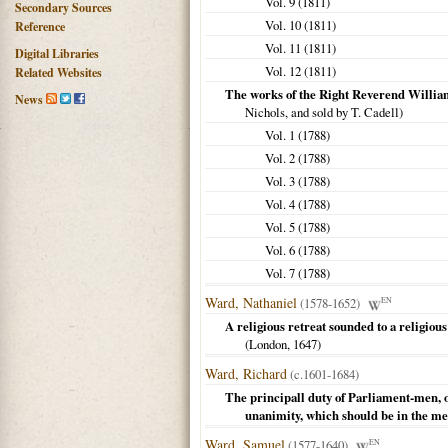
Vol. 9 (
1811
)
Secondary Sources
Vol. 10 (
1811
)
Reference
Vol. 11 (
1811
)
Digital Libraries
Vol. 12 (
1811
)
Related Websites
The works of the Right Reverend Willia
News
Nichols, and sold by T. Cadell)
Vol. 1 (
1788
)
Vol. 2 (
1788
)
Vol. 3 (
1788
)
Vol. 4 (
1788
)
Vol. 5 (
1788
)
Vol. 6 (
1788
)
Vol. 7 (
1788
)
Ward, Nathaniel
(1578-1652)
EN
A religious retreat sounded to a religious 
(
London
,
1647
)
Ward, Richard
(c.1601-1684)
The principall duty of Parliament-men, o
unanimity, which should be in the m
Ward, Samuel
(1577-1640)
EN