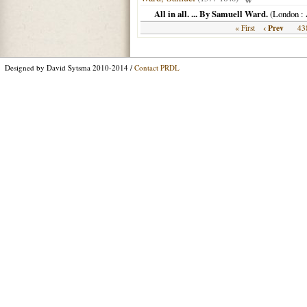
All in all. ... By Samuell Ward.
(
London
: 
‹ Prev
« First
43
Designed by David Sytsma 2010-2014 /
Contact PRDL