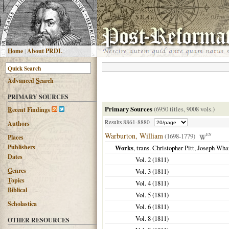
H
ome
|
About PRDL
Advanced
S
earch
PRIMARY SOURCES
Primary Sources
(6950 titles, 9008 vols.)
R
ecent Findings
Results 8861-8880
Authors
Warburton, William
(1698-1779)
EN
Places
Publishers
Works
, trans. Christopher Pitt, Joseph Wha
Dates
Vol. 2 (
1811
)
G
enres
Vol. 3 (
1811
)
T
opics
Vol. 4 (
1811
)
B
iblical
Vol. 5 (
1811
)
Scholastica
Vol. 6 (
1811
)
Vol. 8 (
1811
)
OTHER RESOURCES