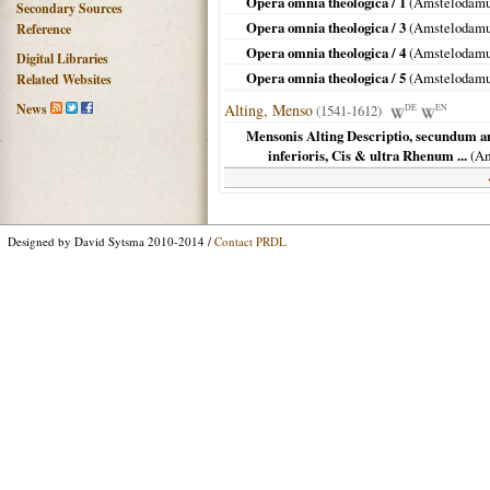
Opera omnia theologica / 1
(
Amstelodam
Secondary Sources
Opera omnia theologica / 3
(
Amstelodam
Reference
Opera omnia theologica / 4
(
Amstelodam
Digital Libraries
Opera omnia theologica / 5
(
Amstelodam
Related Websites
News
Alting, Menso
(1541-1612)
DE
EN
Mensonis Alting Descriptio, secundum an
inferioris, Cis & ultra Rhenum ...
(
Am
Designed by David Sytsma 2010-2014 /
Contact PRDL