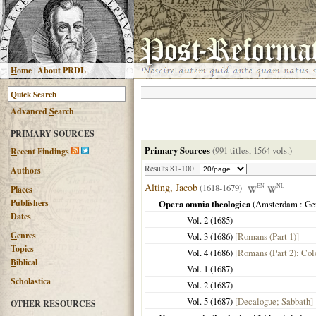
H
ome
|
About PRDL
Advanced
S
earch
PRIMARY SOURCES
Primary Sources
(991 titles, 1564 vols.)
R
ecent Findings
Results 81-100
Authors
Alting, Jacob
(1618-1679)
EN
NL
Places
Publishers
Opera omnia theologica
(
Amsterdam
: Ge
Dates
Vol. 2 (
1685
)
G
enres
Vol. 3 (
1686
)
[Romans (Part 1)]
T
opics
Vol. 4 (
1686
)
[Romans (Part 2); Col
B
iblical
Vol. 1 (
1687
)
Scholastica
Vol. 2 (
1687
)
Vol. 5 (
1687
)
[Decalogue; Sabbath]
OTHER RESOURCES