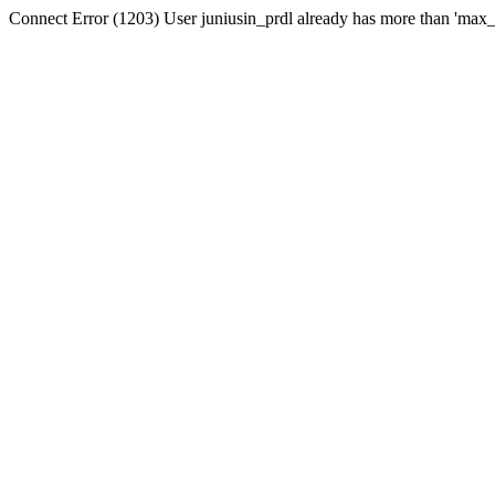
Connect Error (1203) User juniusin_prdl already has more than 'max_