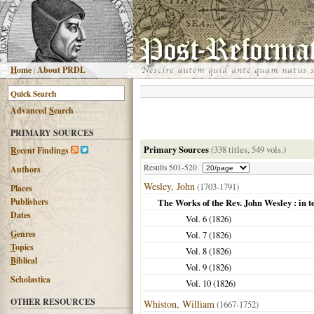
H
ome
|
About PRDL
Advanced
S
earch
PRIMARY SOURCES
Primary Sources
(338 titles, 549 vols.)
R
ecent Findings
Results 501-520
Authors
Wesley, John
(1703-1791)
Places
Publishers
The Works of the Rev. John Wesley : in 
Dates
Vol. 6 (
1826
)
G
enres
Vol. 7 (
1826
)
T
opics
Vol. 8 (
1826
)
B
iblical
Vol. 9 (
1826
)
Scholastica
Vol. 10 (
1826
)
OTHER RESOURCES
Whiston, William
(1667-1752)