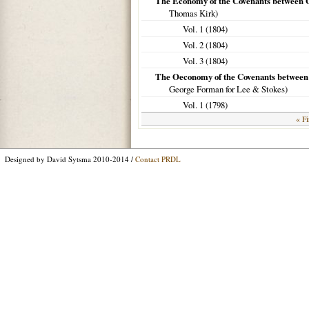
The Economy of the Covenants between 
Thomas Kirk)
Vol. 1 (
1804
)
Vol. 2 (
1804
)
Vol. 3 (
1804
)
The Oeconomy of the Covenants between
George Forman for Lee & Stokes)
Vol. 1 (
1798
)
« Fi
Designed by David Sytsma 2010-2014 /
Contact PRDL