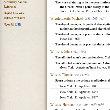
Secondary Sources
The work claiming to be the constitutions
Reference
the Greek : with a prize esssay, at th
York : D. Appleton ; Philadelphia
: G.S
Digital Libraries
Related Websites
Wigglesworth, Michael
(1631-1705)
EN
The day of doom, or, A poetical descripti
News
author, authobiography, and sketch o
The day of doom, or, a poetical descripti
News Co,
1867
)
The day of doom; or, A poetical descripti
Willison, John
(1680-1750)
The afflicted man's companion
(
New Yor
The afflicted man's companion; or, A dire
(
New York
: American Tract Society,
1
Wilson, Thomas
(1663-1755)
Sacra privata : the private meditations, d
New York
: D. Appleton,
1841
New York
: D. Appleton,
1844
New York
: D. Appleton,
1847
Witsius, Herman
(1636-1708)
DE
EN