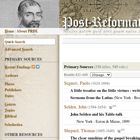
H
ome
|
About PRDL
Advanced
S
earch
PRIMARY SOURCES
Primary Sources
(338 titles, 549 vols.)
R
ecent Findings
Results 421-440
Authors
Segneri, Paolo
(1624-1694)
Places
Publishers
A little treatise on the little virtues : wri
Dates
Sermons from the Latins
(
New York
: Ben
G
enres
Selden, John
(1584-1654)
EN
T
opics
John Selden and his Table-talk
B
iblical
New York
: Eaton & Mains,
1899
Scholastica
Shepard, Thomas
(1605-1649)
EN
OTHER RESOURCES
The clear sunshine of the gospel breaki