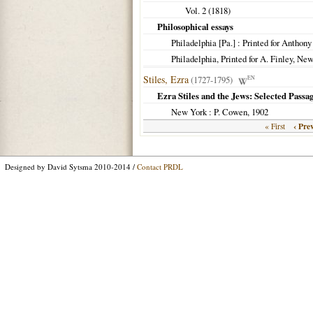
Vol. 2 (
1818
)
Philosophical essays
Philadelphia [Pa.] : Printed for Anthon
Philadelphia, Printed for A. Finley, Ne
Stiles, Ezra
(1727-1795)
EN
Ezra Stiles and the Jews: Selected Pass
New York
: P. Cowen,
1902
‹ Pre
« First
Designed by David Sytsma 2010-2014 /
Contact PRDL