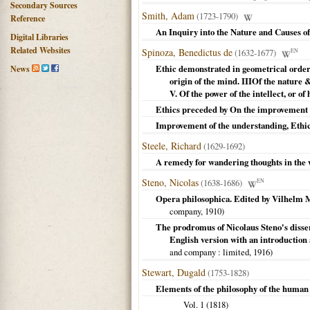
Secondary Sources
Smith, Adam
(1723-1790)
Reference
An Inquiry into the Nature and Causes of
Digital Libraries
Related Websites
Spinoza, Benedictus de
(1632-1677)
EN
Ethic demonstrated in geometrical order :
News
origin of the mind. IIIOf the nature & 
V. Of the power of the intellect, or o
Ethics preceded by On the improvement 
Improvement of the understanding, Ethi
Steele, Richard
(1629-1692)
A remedy for wandering thoughts in the 
Steno, Nicolas
(1638-1686)
EN
Opera philosophica. Edited by Vilhelm M
company,
1910
)
The prodromus of Nicolaus Steno's dissert
English version with an introduction
and company
: limited,
1916
)
Stewart, Dugald
(1753-1828)
Elements of the philosophy of the human 
Vol. 1 (
1818
)