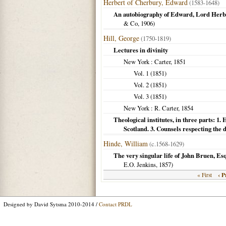
Herbert of Cherbury, Edward
(1583-1648)
An autobiography of Edward, Lord Herb
& Co,
1906
)
Hill, George
(1750-1819)
Lectures in divinity
New York
: Carter,
1851
Vol. 1 (
1851
)
Vol. 2 (
1851
)
Vol. 3 (
1851
)
New York
: R. Carter,
1854
Theological institutes, in three parts: 1. 
Scotland. 3. Counsels respecting the du
Hinde, William
(c.1568-1629)
The very singular life of John Bruen, Esq
E.O. Jenkins,
1857
)
‹ P
« First
Designed by David Sytsma 2010-2014 /
Contact PRDL