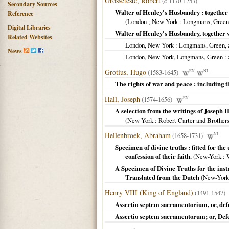
Grosseteste, Robert
(c.1170-1253)
Secondary Sources
Walter of Henley's Husbandry : together
Reference
(
London ; New York
: Longmans, Gree
Digital Libraries
Walter of Henley's Husbandry, together
Related Websites
London, New York
: Longmans, Green, 
News
London, New York, Longmans, Green
: 
Grotius, Hugo
(1583-1645)
EN
NL
The rights of war and peace : including t
Hall, Joseph
(1574-1656)
EN
A selection from the writings of Joseph Ha
(
New York
: Robert Carter and Brother
Hellenbroek, Abraham
(1658-1731)
NL
Specimen of divine truths : fitted for the
confession of their faith.
(
New-York
: W
A Specimen of Divine Truths for the instr
Translated from the Dutch
(
New-York
Henry VIII (King of England)
(1491-1547)
Assertio septem sacramentorium, or, def
Assertio septem sacramentorum; or, Defe