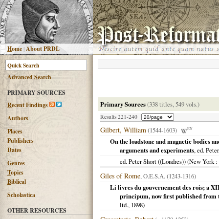
H
ome
|
About PRDL
Advanced
S
earch
PRIMARY SOURCES
Primary Sources
(338 titles, 549 vols.)
R
ecent Findings
Results 221-240
Authors
Gilbert, William
(1544-1603)
EN
Places
Publishers
On the loadstone and magnetic bodies an
Dates
arguments and experiments
, ed. Pete
ed. Peter Short ((Londres)) (
New York
:
G
enres
T
opics
Giles of Rome
, O.E.S.A. (1243-1316)
B
iblical
Li livres du gouvernement des rois; a XI
Scholastica
principum, now first published from
ltd.,
1898
)
OTHER RESOURCES