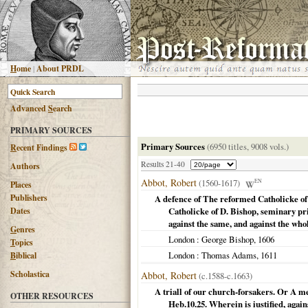
H
ome
|
About PRDL
Advanced
S
earch
PRIMARY SOURCES
Primary Sources
(6950 titles, 9008 vols.)
R
ecent Findings
Results 21-40
Authors
Abbot, Robert
(1560-1617)
EN
Places
Publishers
A defence of The reformed Catholicke of 
Dates
Catholicke of D. Bishop, seminary prie
against the same, and against the who
G
enres
London
: George Bishop,
1606
T
opics
London
: Thomas Adams,
1611
B
iblical
Scholastica
Abbot, Robert
(c.1588-c.1663)
A triall of our church-forsakers. Or A me
OTHER RESOURCES
Heb.10.25. Wherein is iustified, agai