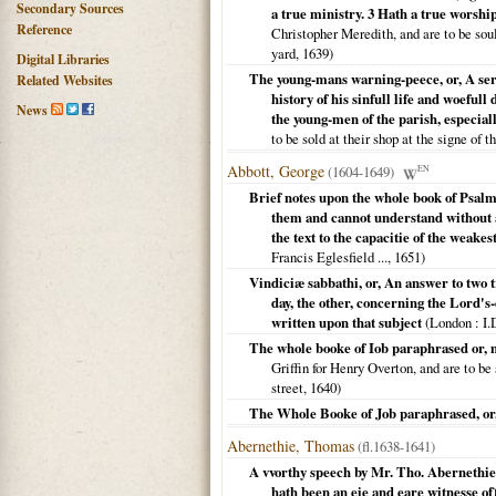
Secondary Sources
a true ministry. 3 Hath a true worship
Reference
Christopher Meredith, and are to be soul
yard,
1639
)
Digital Libraries
The young-mans warning-peece, or, A ser
Related Websites
history of his sinfull life and woefull
News
the young-men of the parish, especia
to be sold at their shop at the signe of
Abbott, George
(1604-1649)
EN
Brief notes upon the whole book of Psalms
them and cannot understand without a
the text to the capacitie of the weakes
Francis Eglesfield ...,
1651
)
Vindiciæ sabbathi, or, An answer to two 
day, the other, concerning the Lord's-d
written upon that subject
(
London
: I.
The whole booke of Iob paraphrased or, 
Griffin for Henry Overton, and are to be
street,
1640
)
The Whole Booke of Job paraphrased, or,
Abernethie, Thomas
(fl.1638-1641)
A vvorthy speech by Mr. Tho. Abernethie 
hath been an eie and eare witnesse of