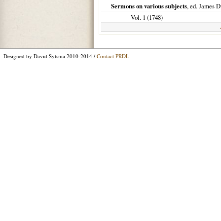
Sermons on various subjects
, ed. James D
Vol. 1 (
1748
)
Designed by David Sytsma 2010-2014 /
Contact PRDL