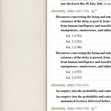
now disclosed this 29, Iuly, 1641.
(
Lon
Abernethy, John
(1680-1740)
EN
Discourses concerning the being and natura
existence of the deity, is prov'd, fro
from human intelligence and morality. 
omnipotence, omniscience, and infini
Vol. 1 (
1743
)
Vol. 2 (
1743
)
Vol. 1 (
1746
)
Discourses concerning the being and natura
existence of the deity, is proved, fro
from human intelligence and morality. 
omnipotence, omniscience, and infini
Vol. 1 (
1757
)
Vol. 2 (
1757
)
Abernethy, John
(1764-1831)
An enquiry into the probability and ration
An enquiry into the probability and ration
anatomical lectures delivered before
Abernethy, John
(1680-1740)
EN