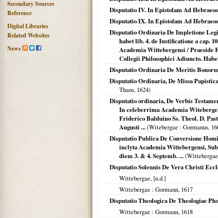
Secondary Sources
Disputatio IV. In Epistolam Ad Hebraeos.
Reference
Disputatio IX. In Epistolam Ad Hebraeos
Digital Libraries
Disputatio Ordinaria De Impletione Leg
Related Websites
habet lib. 4. de Iustificatione a cap. 1
News
Academia Wittebergensi / Praeside F
Collegii Philosophici Adiuncto. Habeb
Disputatio Ordinaria De Meritis Bono
Disputatio Ordinaria, De Missa Papisti
Tham,
1624
)
Disputatio ordinaria, De Verbis Testamen
In celeberrima Academia Witebergens
Friderico Balduino Ss. Theol. D. Past
Augusti ...
(
Witebergae
: Gormanus,
16
Disputatio Publica De Conversione Homini
inclyta Academia Wittebergensi, Sub 
diem 3. & 4. Septemb. ...
(
Wittebergae
Disputatio Solennis De Vera Christi Ecc
Wittebergae
, [n.d.]
Wittebergae
: Gormann,
1617
Disputatio Theologica De Theologiae Pho
Wittebergae
: Gormann,
1618