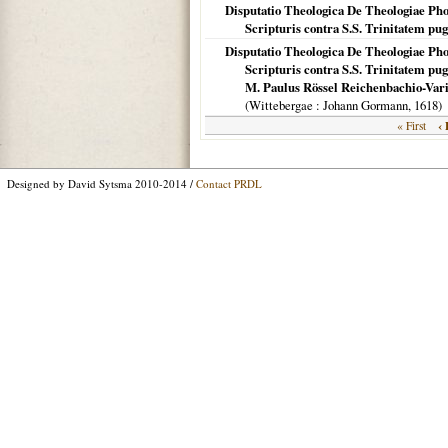
Disputatio Theologica De Theologiae Ph
Scripturis contra S.S. Trinitatem pu
Disputatio Theologica De Theologiae Ph
Scripturis contra S.S. Trinitatem pug
M. Paulus Rössel Reichenbachio-Varis
(
Wittebergae
: Johann Gormann,
1618
)
‹ 
« First
Designed by David Sytsma 2010-2014 /
Contact PRDL