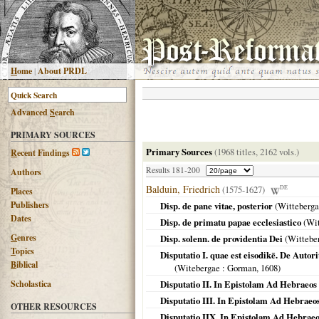
H
ome
|
About PRDL
Advanced
S
earch
PRIMARY SOURCES
Primary Sources
(1968 titles, 2162 vols.)
R
ecent Findings
Results 181-200
Authors
Balduin, Friedrich
(1575-1627)
DE
Places
Publishers
Disp. de pane vitae, posterior
(
Witteberga
Dates
Disp. de primatu papae ecclesiastico
(
Wit
G
enres
Disp. solenn. de providentia Dei
(
Wittebe
T
opics
Disputatio I. quae est eisodikē. De Autor
B
iblical
(
Witebergae
: Gorman,
1608
)
Scholastica
Disputatio II. In Epistolam Ad Hebraeos
Disputatio III. In Epistolam Ad Hebraeos
OTHER RESOURCES
Disputatio IIX. In Epistolam Ad Hebraeo