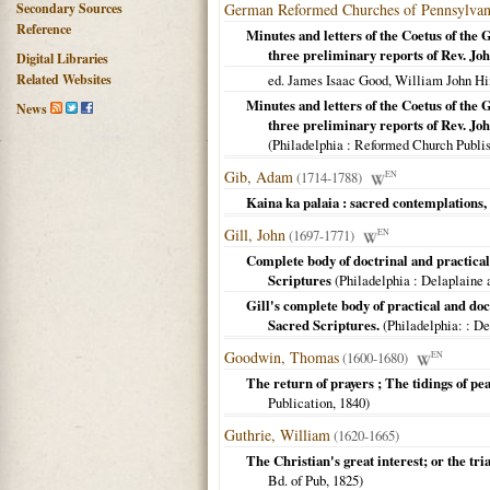
Secondary Sources
German Reformed Churches of Pennsylvan
Reference
Minutes and letters of the Coetus of the
three preliminary reports of Rev. Jo
Digital Libraries
Related Websites
ed. James Isaac Good, William John Hi
Minutes and letters of the Coetus of the
News
three preliminary reports of Rev. Jo
(
Philadelphia
: Reformed Church Publi
Gib, Adam
(1714-1788)
EN
Kaina ka palaia : sacred contemplations, 
Gill, John
(1697-1771)
EN
Complete body of doctrinal and practical 
Scriptures
(
Philadelphia
: Delaplaine 
Gill's complete body of practical and doc
Sacred Scriptures.
(
Philadelphia:
: De
Goodwin, Thomas
(1600-1680)
EN
The return of prayers ; The tidings of pea
Publication,
1840
)
Guthrie, William
(1620-1665)
The Christian's great interest; or the trial
Bd. of Pub,
1825
)