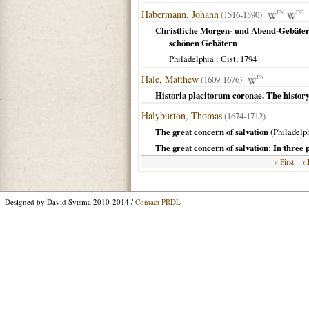
Habermann, Johann
(1516-1590)
EN
DE
Christliche Morgen- und Abend-Gebäter
schönen Gebätern
Philadelphia
: Cist,
1794
Hale, Matthew
(1609-1676)
EN
Historia placitorum coronae. The history 
Halyburton, Thomas
(1674-1712)
The great concern of salvation
(
Philadelp
The great concern of salvation: In three 
‹ 
« First
Designed by David Sytsma 2010-2014 /
Contact PRDL