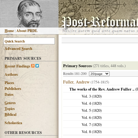
H
ome
|
About PRDL
Advanced
S
earch
PRIMARY SOURCES
Primary Sources
(271 titles, 448 vols.)
R
ecent Findings
Results 181-200
Authors
Fuller, Andrew
(1754-1815)
Places
Publishers
The works of the Rev. Andrew Fuller ..
(
Dates
Vol. 3 (
1820
)
G
enres
Vol. 4 (
1820
)
T
opics
Vol. 5 (
1820
)
B
iblical
Vol. 6 (
1820
)
Scholastica
Vol. 7 (
1820
)
Vol. 8 (
1820
)
OTHER RESOURCES