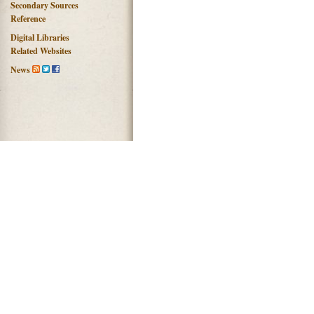
Secondary Sources
Reference
Digital Libraries
Related Websites
News