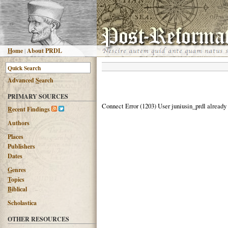
H
ome
|
About PRDL
Advanced
S
earch
PRIMARY SOURCES
Connect Error (1203) User juniusin_prdl already
R
ecent Findings
Authors
Places
Publishers
Dates
G
enres
T
opics
B
iblical
Scholastica
OTHER RESOURCES