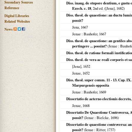
Secondary Sources
Diss. inaug. de stupore dentium, e gustu 
Reference
Ezech. c. 18
, 2nd ed. (
[Jena]
,
1682
)
Diss. theol. de quaestione: an ductu lum
Digital Libraries
possit?
Related Websites
Jena
,
1667
News
Jenae
: Bauhofer,
1667
Diss. theol. de quaestione: an gentiles 
pertingere ... possint?
(
Jenae
: Bauhof
Diss. theol. de ratione formali iustificat
Diss. theol. de vera ac reali corporis et 
[Jena]
,
1652
Jenae
,
1652
Diss. theol. super comm. 11 - 13. Cap. IX
Marpurgensis opposita
Jenae
: Bauhofer,
1669
Dissertatio de aeterno electionis decreto
Jenae
,
1668
Dissertatio De Quaestione Controversa, A
possit?
(
Jenae
: Bielcke,
1696
)
Dissertatio de quaestione controversa: a
possit?
(
Ienae
: Ritter,
1737
)