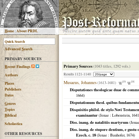
H
ome
|
About PRDL
Advanced
S
earch
PRIMARY SOURCES
Primary Sources
(1043 titles, 1292 vols.)
R
ecent Findings
Results 1121-1140
Authors
Musaeus, Johannes
(1613-1681)
EN
DE
Places
Publishers
Disputationes theologicae duae de commu
Dates
1664
)
Disputationum theol. quibus fundamentum
G
enres
T
opics
Disquisitio philol. de stylo Novi Testame
examinantur
(
Jenae
: Lobenstein,
1641
B
iblical
Diss. inaug. de natalitiis martyrum
(
Jena
Scholastica
Diss. inaug. de stupore dentium, e gustu
OTHER RESOURCES
Ezech. c. 18
(
Jenae
: Bauhofer,
1674
)