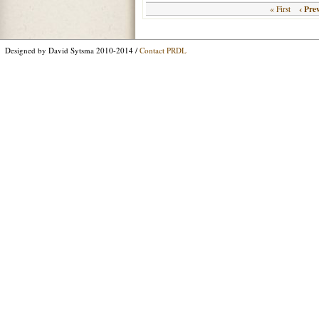
‹ Pre
« First
Designed by David Sytsma 2010-2014 /
Contact PRDL