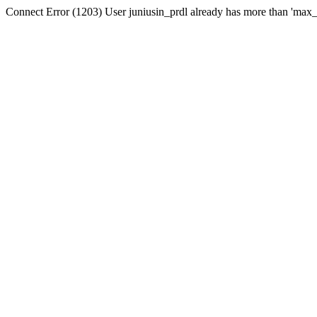
Connect Error (1203) User juniusin_prdl already has more than 'max_