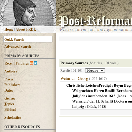
H
ome
|
About PRDL
Advanced
S
earch
PRIMARY SOURCES
Primary Sources
(86 titles, 101 vols.)
R
ecent Findings
Results 101-101
Authors
Weinrich, Georg
(1554-1617)
Places
Publishers
Christliche LeichenPredigt : Beym Beg
Dates
Wolgeachten Herrn Basilii Bernhart
Julij/ des instehenden 1615. Jahrs ..
G
enres
Weinrich/ der H. Schrifft Doctorn u
T
opics
Leipzig
: Glück,
1615
)
B
iblical
Scholastica
OTHER RESOURCES