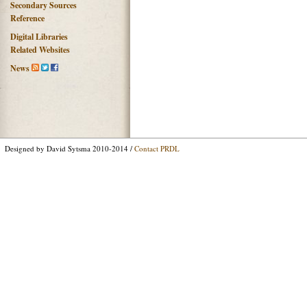
Secondary Sources
Reference
Digital Libraries
Related Websites
News
Designed by David Sytsma 2010-2014 /
Contact PRDL